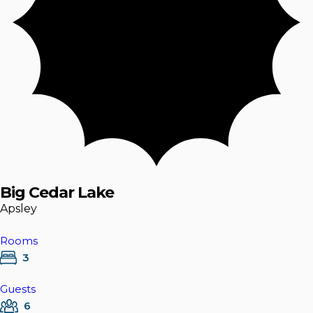
Big Cedar Lake
Apsley
Rooms
3
Guests
6