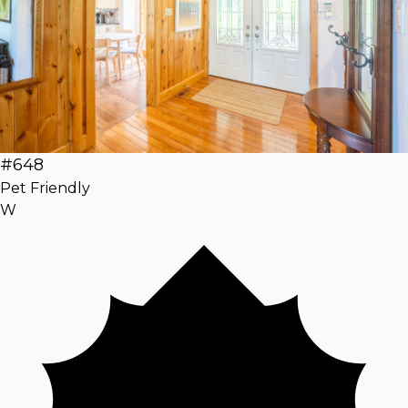
#648
Pet Friendly
W