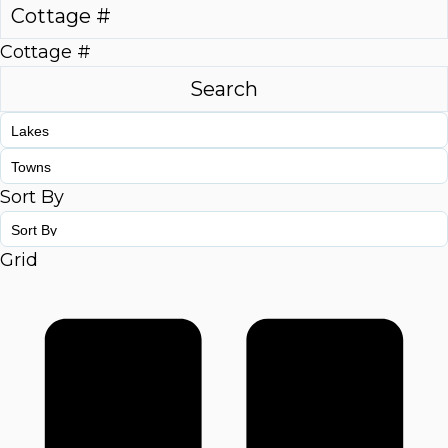
Cottage #
Sort By
Grid