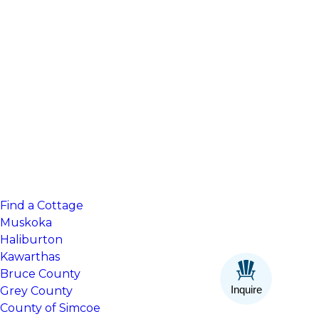
Find a Cottage
Muskoka
Haliburton
Kawarthas
Bruce County
Inquire
Grey County
County of Simcoe