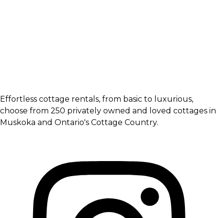
Effortless cottage rentals, from basic to luxurious,
choose from 250 privately owned and loved cottages in
Muskoka and Ontario's Cottage Country.