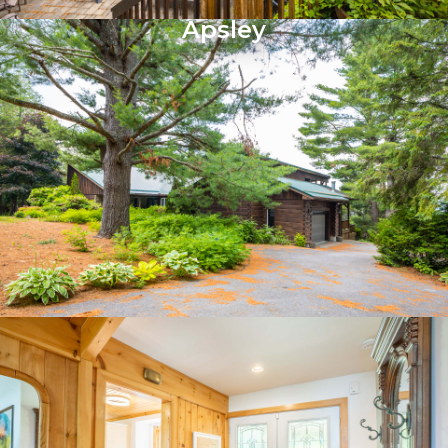
Apsley