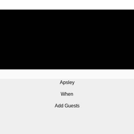
Apsley
When
Add Guests