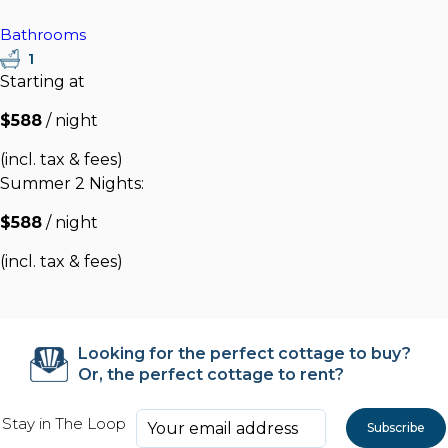
Bathrooms
1
Starting at
$588
/ night
(incl. tax & fees)
Summer 2 Nights:
$588
/ night
(incl. tax & fees)
Looking for the perfect cottage to buy?
Or, the perfect cottage to rent?
Stay in The Loop