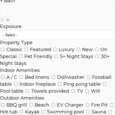
+ Bath
-
+
Exposure
Property Type
Classic
Featured
Luxury
New
On
Special
Pet Friendly
5+ Night Stays
30+
Night Stays
Indoor Amenities
A / C
Bed linens
Dishwasher
Foosball
table
Indoor fireplace
Ping pong table
Pool table
Towels provided
TV
Wifi
Outdoor Amenities
BBQ grill
Beach
EV Charger
Fire Pit
Hot tub
Kayak
Swimming pool
Sauna