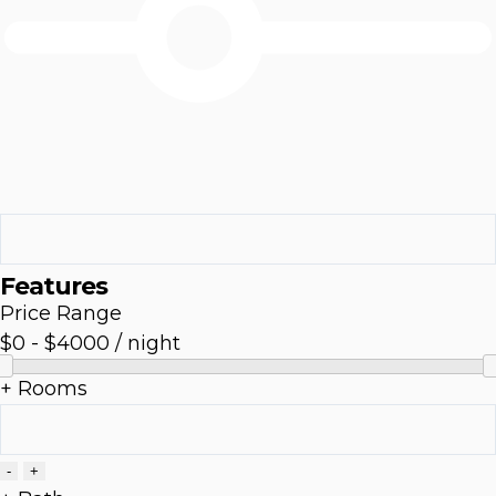
Features
Price Range
$0
-
$4000
/ night
+ Rooms
-
+