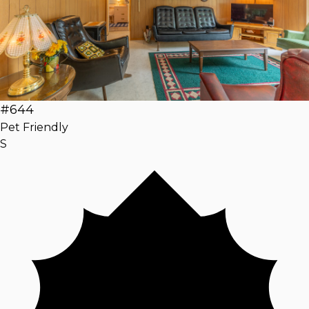
#644
Pet Friendly
S