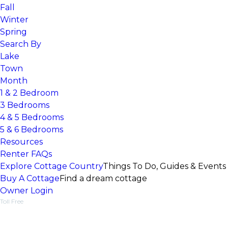
Fall
Winter
Spring
Search By
Lake
Town
Month
1 & 2 Bedroom
3 Bedrooms
4 & 5 Bedrooms
5 & 6 Bedrooms
Resources
Renter FAQs
Explore Cottage Country
Things To Do, Guides & Events
Buy A Cottage
Find a dream cottage
Owner Login
Toll Free
1-877-218-5370