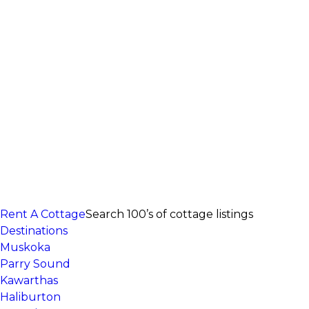
Rent A Cottage
Search 100’s of cottage listings
Destinations
Muskoka
Parry Sound
Kawarthas
Haliburton