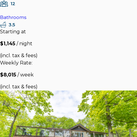
12
Bathrooms
3.5
Starting at
$1,145
/ night
(incl. tax & fees)
Weekly Rate:
$8,015
/ week
(incl. tax & fees)