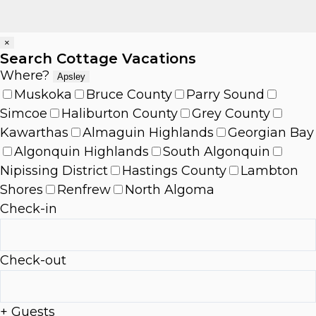
×
Search Cottage Vacations
Where?
Apsley
Muskoka
Bruce County
Parry Sound
Simcoe
Haliburton County
Grey County
Kawarthas
Almaguin Highlands
Georgian Bay
Algonquin Highlands
South Algonquin
Nipissing District
Hastings County
Lambton
Shores
Renfrew
North Algoma
Check-in
Check-out
+ Guests