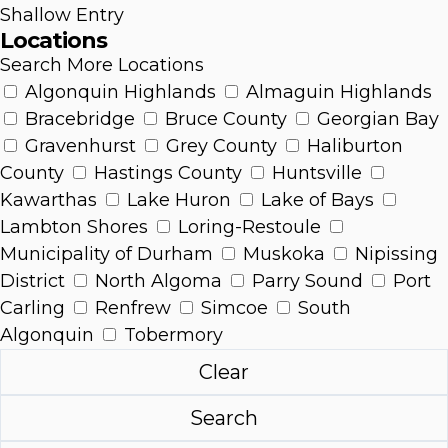
Shallow Entry
Locations
Search More Locations
Algonquin Highlands
Almaguin Highlands
Bracebridge
Bruce County
Georgian Bay
Gravenhurst
Grey County
Haliburton
County
Hastings County
Huntsville
Kawarthas
Lake Huron
Lake of Bays
Lambton Shores
Loring-Restoule
Municipality of Durham
Muskoka
Nipissing
District
North Algoma
Parry Sound
Port
Carling
Renfrew
Simcoe
South
Algonquin
Tobermory