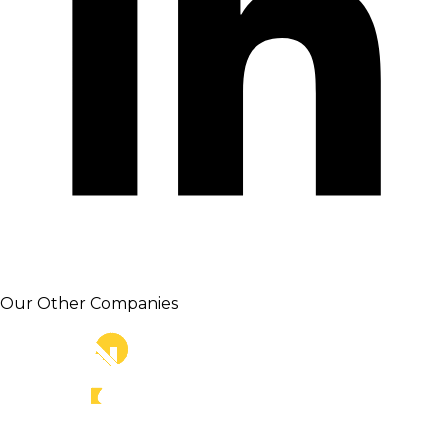
Our Other Companies