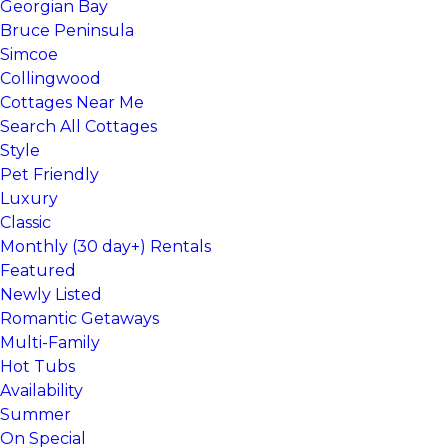
Georgian Bay
Bruce Peninsula
Simcoe
Collingwood
Cottages Near Me
Search All Cottages
Style
Pet Friendly
Luxury
Classic
Monthly (30 day+) Rentals
Featured
Newly Listed
Romantic Getaways
Multi-Family
Hot Tubs
Availability
Summer
On Special