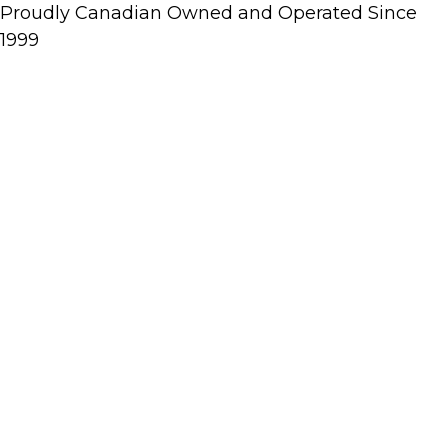
Proudly Canadian Owned and Operated Since
1999