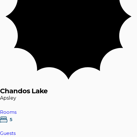
Chandos Lake
Apsley
Rooms
5
Guests