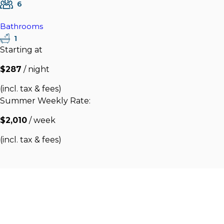
6
Bathrooms
1
Starting at
$287
/ night
(incl. tax & fees)
Summer Weekly Rate:
$2,010
/ week
(incl. tax & fees)