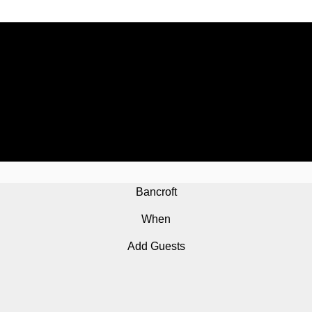
Bancroft
When
Add Guests