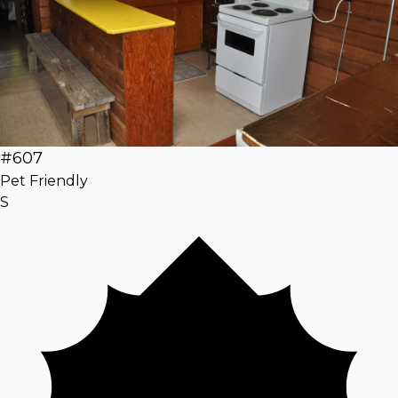
#607
Pet Friendly
S