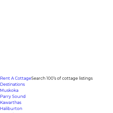
Rent A Cottage
Search 100’s of cottage listings
Destinations
Muskoka
Parry Sound
Kawarthas
Haliburton