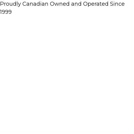
Proudly Canadian Owned and Operated Since
1999