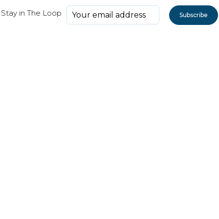
Stay in The Loop