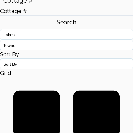
Cottage #
Sort By
Grid