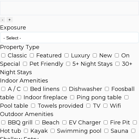
-
+
Exposure
Property Type
Classic
Featured
Luxury
New
On
Special
Pet Friendly
5+ Night Stays
30+
Night Stays
Indoor Amenities
A / C
Bed linens
Dishwasher
Foosball
table
Indoor fireplace
Ping pong table
Pool table
Towels provided
TV
Wifi
Outdoor Amenities
BBQ grill
Beach
EV Charger
Fire Pit
Hot tub
Kayak
Swimming pool
Sauna