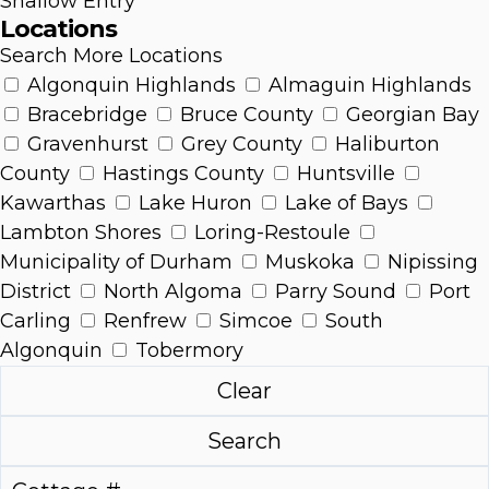
Shallow Entry
Locations
Search More Locations
Algonquin Highlands
Almaguin Highlands
Bracebridge
Bruce County
Georgian Bay
Gravenhurst
Grey County
Haliburton
County
Hastings County
Huntsville
Kawarthas
Lake Huron
Lake of Bays
Lambton Shores
Loring-Restoule
Municipality of Durham
Muskoka
Nipissing
District
North Algoma
Parry Sound
Port
Carling
Renfrew
Simcoe
South
Algonquin
Tobermory