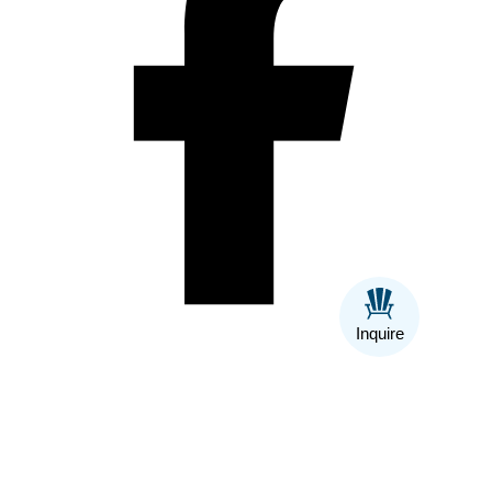
Inquire