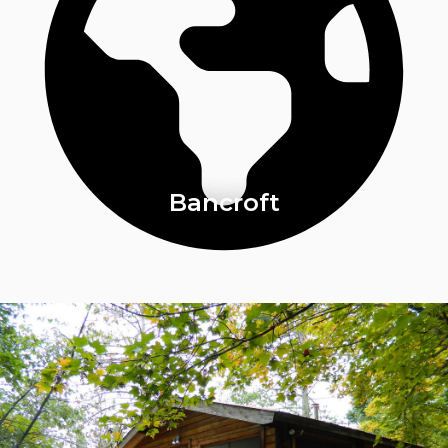
Bancroft