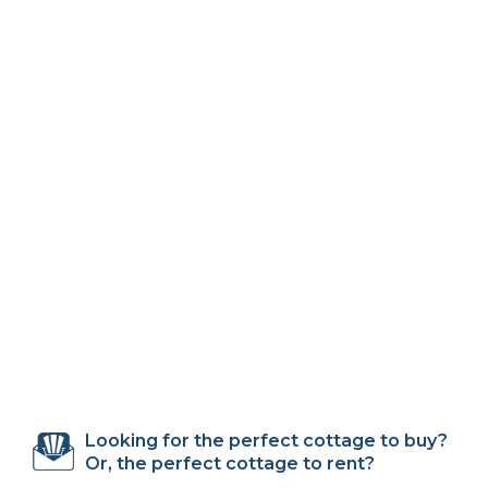
Looking for the perfect cottage to buy?
Or, the perfect cottage to rent?