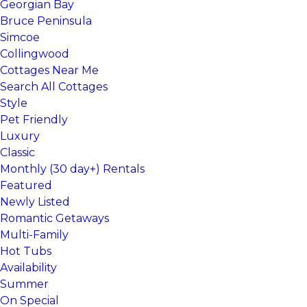
Georgian Bay
Bruce Peninsula
Simcoe
Collingwood
Cottages Near Me
Search All Cottages
Style
Pet Friendly
Luxury
Classic
Monthly (30 day+) Rentals
Featured
Newly Listed
Romantic Getaways
Multi-Family
Hot Tubs
Availability
Summer
On Special