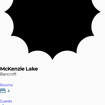
McKenzie Lake
Bancroft
Rooms
2
Guests