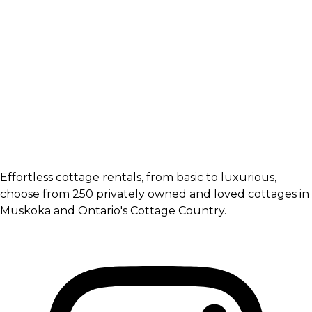
Effortless cottage rentals, from basic to luxurious,
choose from 250 privately owned and loved cottages in
Muskoka and Ontario's Cottage Country.