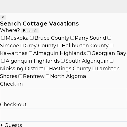
×
Search Cottage Vacations
Where?
Bancroft
Muskoka
Bruce County
Parry Sound
Simcoe
Grey County
Haliburton County
Kawarthas
Almaguin Highlands
Georgian Bay
Algonquin Highlands
South Algonquin
Nipissing District
Hastings County
Lambton
Shores
Renfrew
North Algoma
Check-in
Check-out
+ Guests