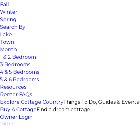
Fall
Winter
Spring
Search By
Lake
Town
Month
1 & 2 Bedroom
3 Bedrooms
4 & 5 Bedrooms
5 & 6 Bedrooms
Resources
Renter FAQs
Explore Cottage Country
Things To Do, Guides & Events
Buy A Cottage
Find a dream cottage
Owner Login
Toll Free
1-877-218-5370