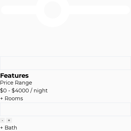
Features
Price Range
$0
-
$4000
/ night
+ Rooms
-
+
+ Bath