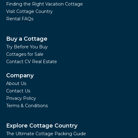
Finding the Right Vacation Cottage
Visit Cottage Country
Rental FAQs
Buy a Cottage
Try Before You Buy
Cottages for Sale
Contact CV Real Estate
Company
About Us
Contact Us
Privacy Policy
Terms & Conditions
Explore Cottage Country
The Ultimate Cottage Packing Guide