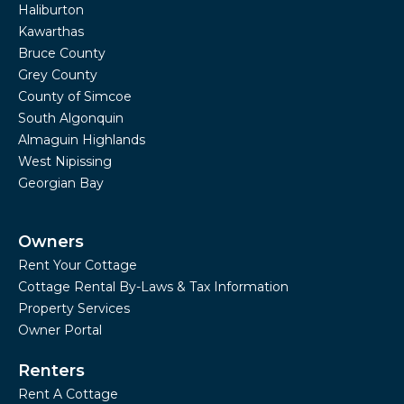
Haliburton
Kawarthas
Bruce County
Grey County
County of Simcoe
South Algonquin
Almaguin Highlands
West Nipissing
Georgian Bay
Owners
Rent Your Cottage
Cottage Rental By-Laws & Tax Information
Property Services
Owner Portal
Renters
Rent A Cottage