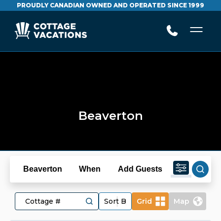
PROUDLY CANADIAN OWNED AND OPERATED SINCE 1999
Beaverton
Beaverton
When
Add Guests
Grid
Map