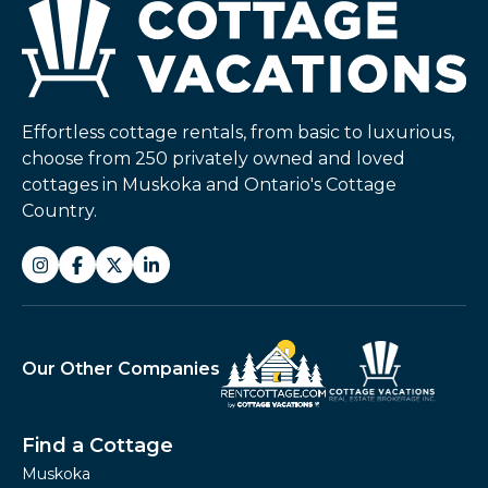
Effortless cottage rentals, from basic to luxurious,
choose from 250 privately owned and loved
cottages in Muskoka and Ontario's Cottage
Country.
Our Other Companies
Find a Cottage
Muskoka