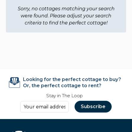
Sorry, no cottages matching your search
were found. Please adjust your search
criteria to find the perfect cottage!
Looking for the perfect cottage to buy?
Or, the perfect cottage to rent?
Stay in The Loop