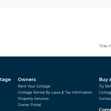
Stay i
ttage
Owners
Buy 
Rent Your Cottage
Try Be
Cottage Rental By-Laws & Tax Information
Cottag
Property Services
Contac
y
Owner Portal
Com