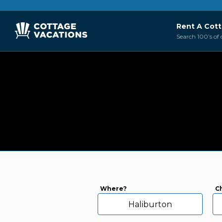
Rent A Cot
Search 100’s of 
Where?
C
Haliburton