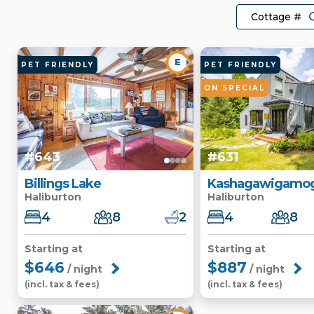
E
PET FRIENDLY
PET FRIENDLY
ON SPECIAL
#643
#631
Billings Lake
Kashagawigamog
Haliburton
Haliburton
4
8
2
4
8
Starting at
Starting at
$646
$887
/ night
/ night
(incl. tax & fees)
(incl. tax & fees)