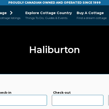
PROUDLY CANADIAN OWNED AND OPERATED SINCE 1999
tage
Explore Cottage Country
Buy A Cottage
cottage listings
Things To Do, Guides & Events
Find a dream cottage
Haliburton
heck-in
Check-out