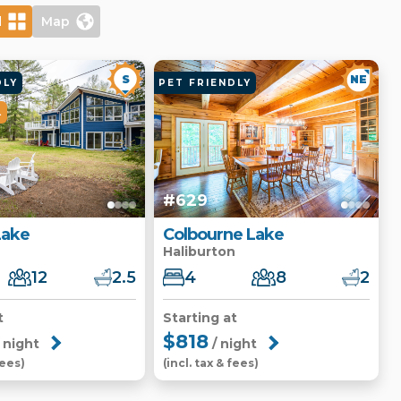
d
Map
S
NE
DLY
PET FRIENDLY
L
#629
Lake
Colbourne Lake
Haliburton
12
2.5
4
8
2
t
Starting at
$818
 night
/ night
fees)
(incl. tax & fees)