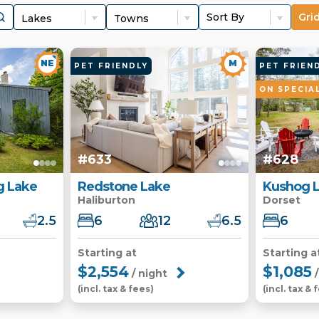
Gri
NE
M
PET FRIENDLY
PET FRIEN
ON SPECIA
#633
#628
 Lake
Redstone Lake
Kushog 
Haliburton
Dorset
2.5
6
12
6.5
6
Starting at
Starting a
$2,554
$1,085
/ night
/
(incl. tax & fees)
(incl. tax & 