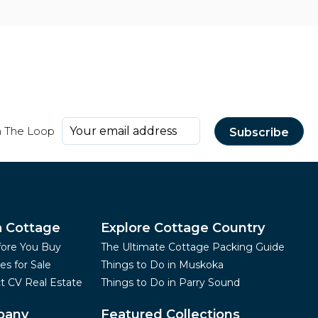
n The Loop
a Cottage
Explore Cottage Country
fore You Buy
The Ultimate Cottage Packing Guide
es for Sale
Things to Do in Muskoka
t CV Real Estate
Things to Do in Parry Sound
pany
Featured Collections