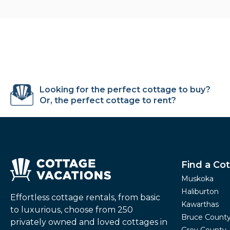
Looking for the perfect cottage to buy?
Or, the perfect cottage to rent?
Find a Co
Muskoka
Haliburton
Effortless cottage rentals, from basic
Kawarthas
to luxurious, choose from 250
Bruce Count
privately owned and loved cottages in
Grey County