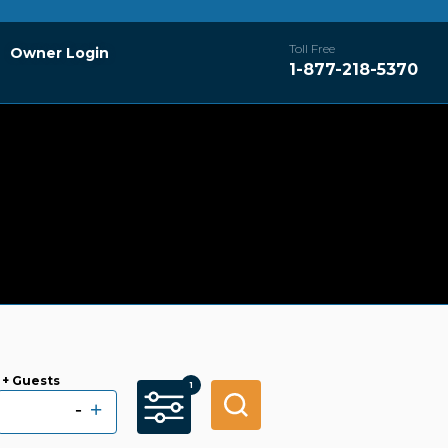
Toll Free
Owner Login
1-877-218-5370
+ Guests
-
+