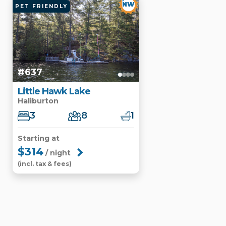
NW
PET FRIENDLY
#637
Little Hawk Lake
Haliburton
3
8
1
Starting at
$314
/ night
(incl. tax & fees)