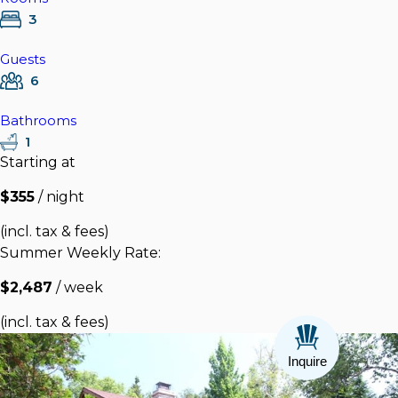
3
Guests
6
Bathrooms
1
Starting at
$355
/ night
(incl. tax & fees)
Summer Weekly Rate:
$2,487
/ week
(incl. tax & fees)
Inquire