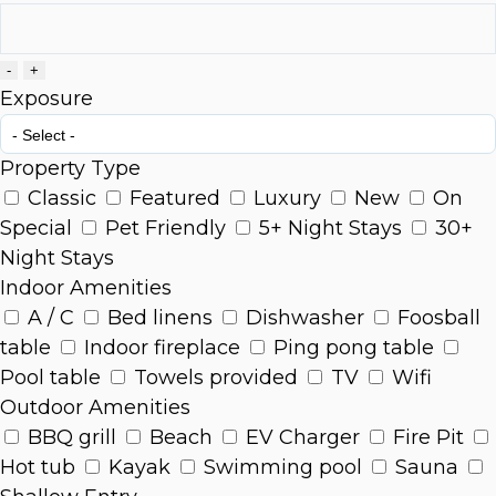
-
+
Exposure
Property Type
Classic
Featured
Luxury
New
On
Special
Pet Friendly
5+ Night Stays
30+
Night Stays
Indoor Amenities
A / C
Bed linens
Dishwasher
Foosball
table
Indoor fireplace
Ping pong table
Pool table
Towels provided
TV
Wifi
Outdoor Amenities
BBQ grill
Beach
EV Charger
Fire Pit
Hot tub
Kayak
Swimming pool
Sauna