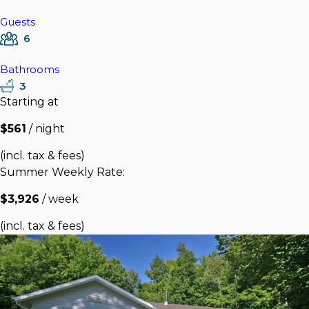
Guests
6
Bathrooms
3
Starting at
$561
/ night
(incl. tax & fees)
Summer Weekly Rate:
$3,926
/ week
(incl. tax & fees)