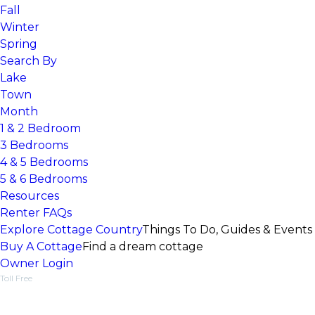
Fall
Winter
Spring
Search By
Lake
Town
Month
1 & 2 Bedroom
3 Bedrooms
4 & 5 Bedrooms
5 & 6 Bedrooms
Resources
Renter FAQs
Explore Cottage Country
Things To Do, Guides & Events
Buy A Cottage
Find a dream cottage
Owner Login
Toll Free
1-877-218-5370