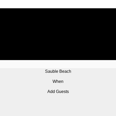
Sauble Beach
When
Add Guests