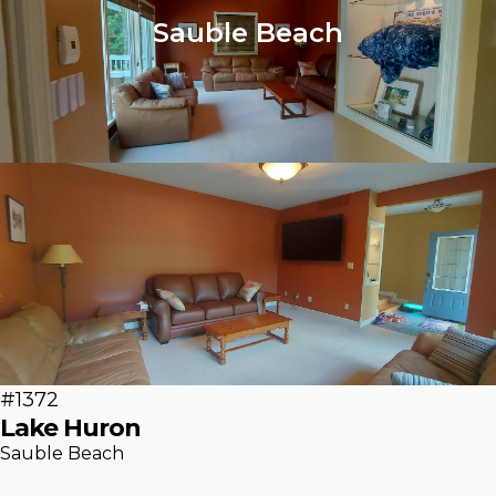
Sauble Beach
#1372
Lake Huron
Sauble Beach