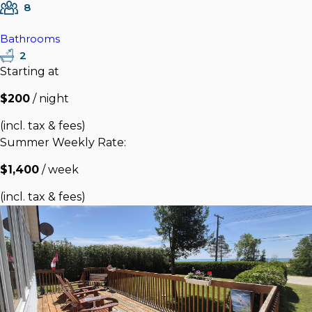
8
Bathrooms
2
Starting at
$200
/ night
(incl. tax & fees)
Summer Weekly Rate:
$1,400
/ week
(incl. tax & fees)