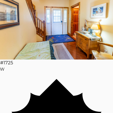
#1725
W