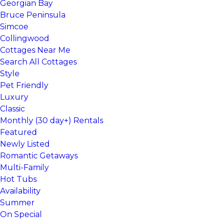
Georgian Bay
Bruce Peninsula
Simcoe
Collingwood
Cottages Near Me
Search All Cottages
Style
Pet Friendly
Luxury
Classic
Monthly (30 day+) Rentals
Featured
Newly Listed
Romantic Getaways
Multi-Family
Hot Tubs
Availability
Summer
On Special