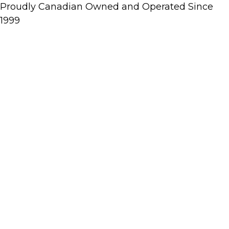
Proudly Canadian Owned and Operated Since
1999