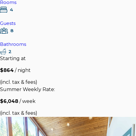
Rooms
4
Guests
8
Bathrooms
2
Starting at
$864
/ night
(incl. tax & fees)
Summer Weekly Rate:
$6,048
/ week
(incl. tax & fees)