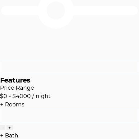
Features
Price Range
$0
-
$4000
/ night
+ Rooms
-
+
+ Bath