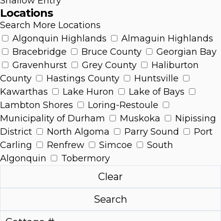
Shallow Entry
Locations
Search More Locations
Algonquin Highlands
Almaguin Highlands
Bracebridge
Bruce County
Georgian Bay
Gravenhurst
Grey County
Haliburton
County
Hastings County
Huntsville
Kawarthas
Lake Huron
Lake of Bays
Lambton Shores
Loring-Restoule
Municipality of Durham
Muskoka
Nipissing
District
North Algoma
Parry Sound
Port
Carling
Renfrew
Simcoe
South
Algonquin
Tobermory