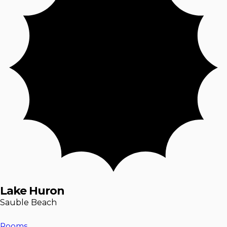
Lake Huron
Sauble Beach
Rooms