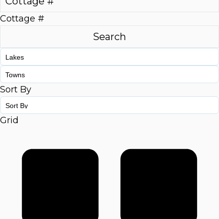
Cottage #
Sort By
Grid