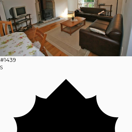
#1439
S