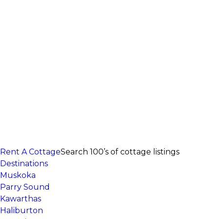
Rent A Cottage
Search 100’s of cottage listings
Destinations
Muskoka
Parry Sound
Kawarthas
Haliburton