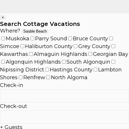
×
Search Cottage Vacations
Where?
Sauble Beach
Muskoka
Parry Sound
Bruce County
Simcoe
Haliburton County
Grey County
Kawarthas
Almaguin Highlands
Georgian Bay
Algonquin Highlands
South Algonquin
Nipissing District
Hastings County
Lambton
Shores
Renfrew
North Algoma
Check-in
Check-out
+ Guests