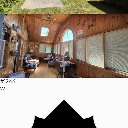
#1244
W