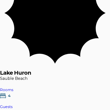
Lake Huron
Sauble Beach
Rooms
4
Guests