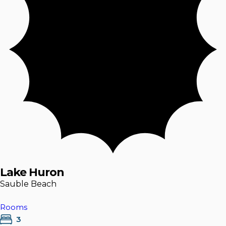
Lake Huron
Sauble Beach
Rooms
3