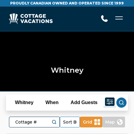
PROUDLY CANADIAN OWNED AND OPERATED SINCE 1999
Whitney
Whitney
When
Add Guests
Grid
Map