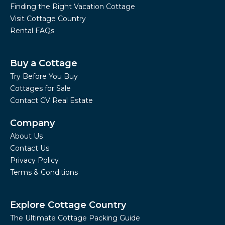
Finding the Right Vacation Cottage
Visit Cottage Country
Rental FAQs
Buy a Cottage
Try Before You Buy
Cottages for Sale
Contact CV Real Estate
Company
About Us
Contact Us
Privacy Policy
Terms & Conditions
Explore Cottage Country
The Ultimate Cottage Packing Guide