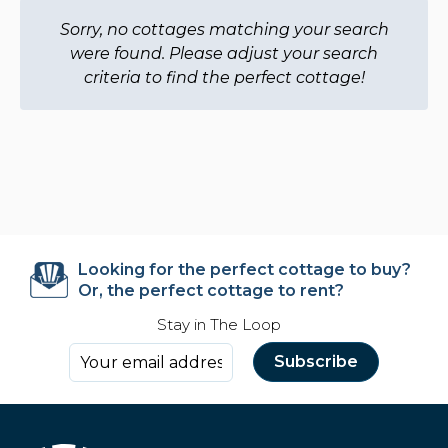
Sorry, no cottages matching your search
were found. Please adjust your search
criteria to find the perfect cottage!
Looking for the perfect cottage to buy?
Or, the perfect cottage to rent?
Stay in The Loop