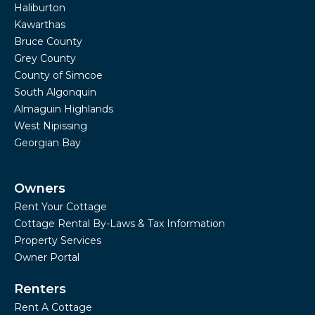
Haliburton
Kawarthas
Bruce County
Grey County
County of Simcoe
South Algonquin
Almaguin Highlands
West Nipissing
Georgian Bay
Owners
Rent Your Cottage
Cottage Rental By-Laws & Tax Information
Property Services
Owner Portal
Renters
Rent A Cottage