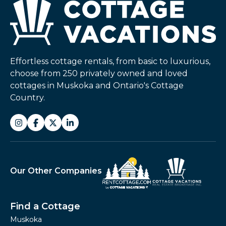
Effortless cottage rentals, from basic to luxurious,
choose from 250 privately owned and loved
cottages in Muskoka and Ontario's Cottage
Country.
Our Other Companies
Find a Cottage
Muskoka