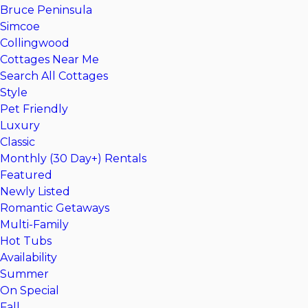
Bruce Peninsula
Simcoe
Collingwood
Cottages Near Me
Search All Cottages
Style
Pet Friendly
Luxury
Classic
Monthly (30 Day+) Rentals
Featured
Newly Listed
Romantic Getaways
Multi-Family
Hot Tubs
Availability
Summer
On Special
Fall