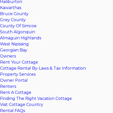
Haliburton
Kawarthas
Bruce County
Grey County
County Of Simcoe
South Algonquin
Almaguin Highlands
West Nipissing
Georgian Bay
Owners
Rent Your Cottage
Cottage Rental By-Laws & Tax Information
Property Services
Owner Portal
Renters
Rent A Cottage
Finding The Right Vacation Cottage
Visit Cottage Country
Rental FAQs