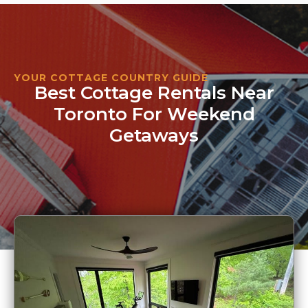
YOUR COTTAGE COUNTRY GUIDE
Best Cottage Rentals Near
Toronto For Weekend
Getaways