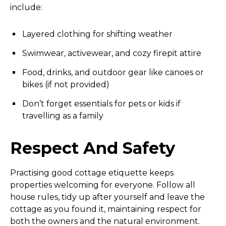
include:
Layered clothing for shifting weather
Swimwear, activewear, and cozy firepit attire
Food, drinks, and outdoor gear like canoes or
bikes (if not provided)
Don’t forget essentials for pets or kids if
travelling as a family
Respect And Safety
Practising good cottage etiquette keeps
properties welcoming for everyone. Follow all
house rules, tidy up after yourself and leave the
cottage as you found it, maintaining respect for
both the owners and the natural environment.