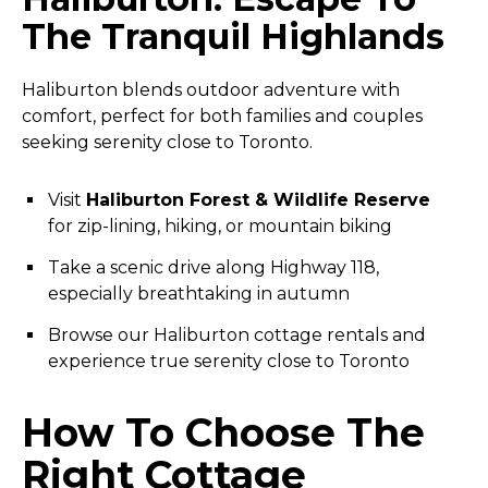
The Tranquil Highlands
Haliburton blends outdoor adventure with
comfort, perfect for both families and couples
seeking serenity close to Toronto.
Visit
Haliburton Forest & Wildlife Reserve
for zip-lining, hiking, or mountain biking
Take a scenic drive along Highway 118,
especially breathtaking in autumn
Browse our Haliburton cottage rentals and
experience true serenity close to Toronto
How To Choose The
Right Cottage