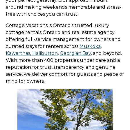
your perfect getaway. Our approach is built
around making weekends memorable and stress-
free with choices you can trust.
Cottage Vacations is Ontario’s trusted luxury
cottage rentals Ontario and real estate agency,
offering full-service management for owners and
curated stays for renters across
Muskoka
,
Kawarthas
,
Haliburton
,
Georgian Bay
, and beyond.
With more than 400 properties under care and a
reputation for trust, transparency and genuine
service, we deliver comfort for guests and peace of
mind for owners.