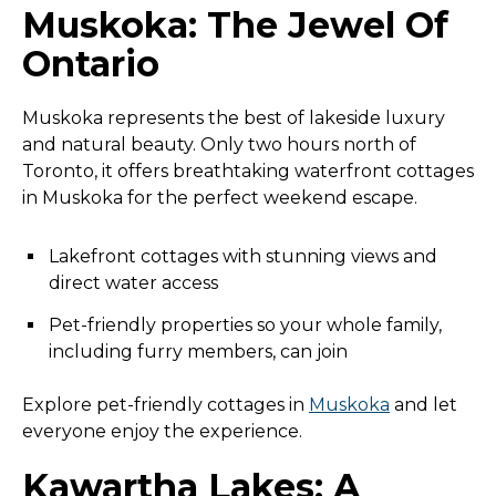
Muskoka: The Jewel Of
Ontario
Muskoka represents the best of lakeside luxury
and natural beauty. Only two hours north of
Toronto, it offers breathtaking waterfront cottages
in Muskoka for the perfect weekend escape.
Lakefront cottages with stunning views and
direct water access
Pet-friendly properties so your whole family,
including furry members, can join
Explore pet-friendly cottages in
Muskoka
and let
everyone enjoy the experience.
Kawartha Lakes: A