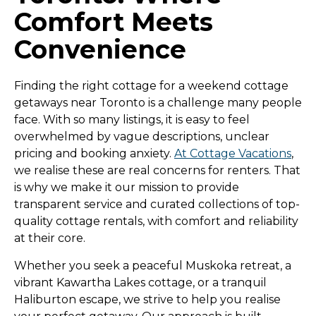
Comfort Meets
Convenience
Finding the right cottage for a weekend cottage
getaways near Toronto is a challenge many people
face. With so many listings, it is easy to feel
overwhelmed by vague descriptions, unclear
pricing and booking anxiety.
At Cottage Vacations
,
we realise these are real concerns for renters. That
is why we make it our mission to provide
transparent service and curated collections of top-
quality cottage rentals, with comfort and reliability
at their core.
Whether you seek a peaceful Muskoka retreat, a
vibrant Kawartha Lakes cottage, or a tranquil
Haliburton escape, we strive to help you realise