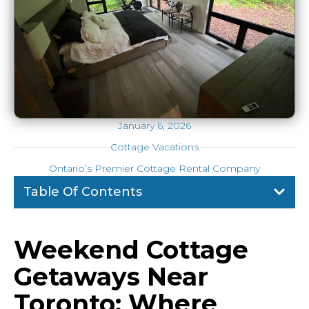
January 6, 2026
Cottage Vacations
Ontario’s Premier Cottage Rental Company
Table Of Contents
Weekend Cottage
Getaways Near
Toronto: Where