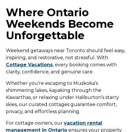
Where Ontario
Weekends Become
Unforgettable
Weekend getaways near Toronto should feel easy,
inspiring, and restorative, not stressful. With
Cottage Vacations
,
every booking comes with
clarity, confidence, and genuine care.
Whether you’re escaping to Muskoka’s
shimmering lakes, kayaking through the
Kawarthas, or relaxing under Haliburton’s starry
skies, our curated cottages guarantee comfort,
privacy, and effortless planning.
For cottage owners, our
vacation rental
management in Ontario
ensures your property