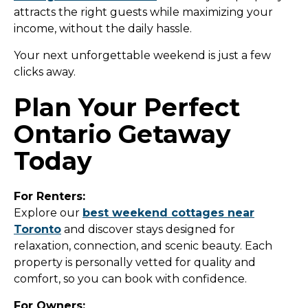
attracts the right guests while maximizing your
income, without the daily hassle.
Your next unforgettable weekend is just a few
clicks away.
Plan Your Perfect
Ontario Getaway
Today
For Renters:
Explore our
best weekend cottages near
Toronto
and discover stays designed for
relaxation, connection, and scenic beauty. Each
property is personally vetted for quality and
comfort, so you can book with confidence.
For Owners: