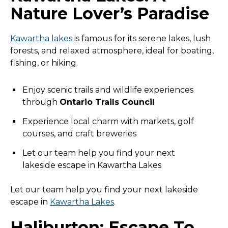
Nature Lover’s Paradise
Kawartha lakes
is famous for its serene lakes, lush
forests, and relaxed atmosphere, ideal for boating,
fishing, or hiking.
Enjoy scenic trails and wildlife experiences
through
Ontario Trails Council
Experience local charm with markets, golf
courses, and craft breweries
Let our team help you find your next
lakeside escape in Kawartha Lakes
Let our team help you find your next lakeside
escape in
Kawartha Lakes
.
Haliburton: Escape To