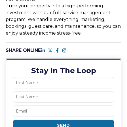
Turn your property into a high-performing
investment with our full-service management
program. We handle everything, marketing,
bookings, guest care, and maintenance, so you can
enjoy a steady income stress-free.
SHARE ONLINE
Stay In The Loop
SEND