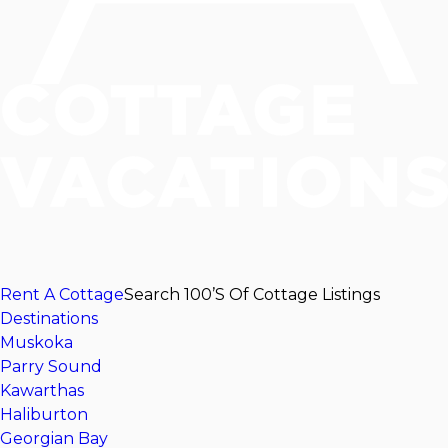
Rent A Cottage
Search 100’s Of Cottage Listings
Destinations
Muskoka
Parry Sound
Kawarthas
Haliburton
Georgian Bay