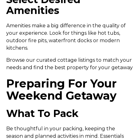
Amenities
Amenities make a big difference in the quality of
your experience. Look for things like hot tubs,
outdoor fire pits, waterfront docks or modern
kitchens.
Browse our curated cottage listings to match your
needs and find the best property for your getaway
Preparing For Your
Weekend Getaway
What To Pack
Be thoughtful in your packing, keeping the
season and planned activities in mind. Essentials