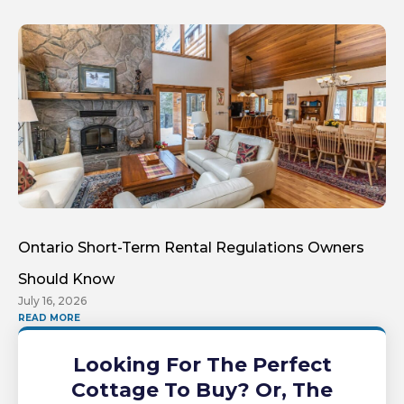
Ontario Short-Term Rental Regulations Owners
Should Know
July 16, 2026
READ MORE
Looking For The Perfect
Cottage To Buy? Or, The