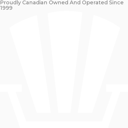
Proudly Canadian Owned And Operated Since
1999