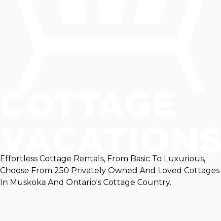
Effortless Cottage Rentals, From Basic To Luxurious,
Choose From 250 Privately Owned And Loved Cottages
In Muskoka And Ontario's Cottage Country.