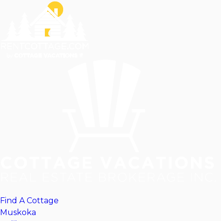
Find A Cottage
Muskoka