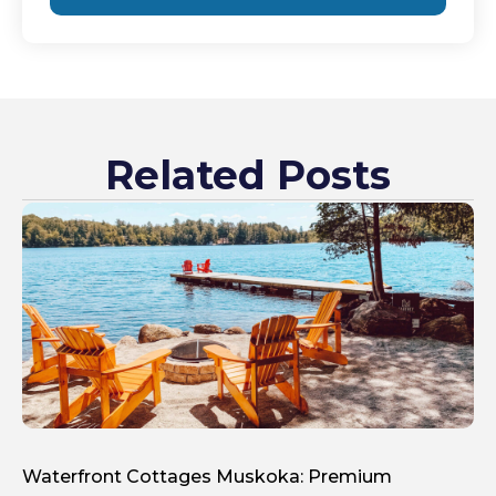
Related Posts
Waterfront Cottages Muskoka: Premium