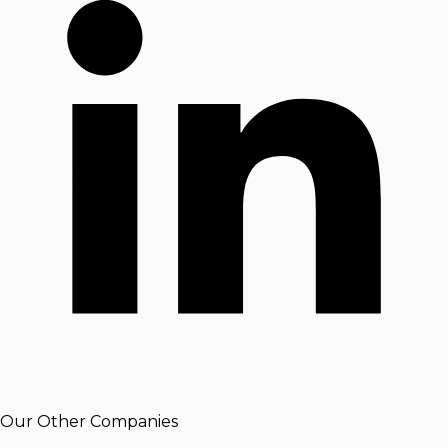
Our Other Companies