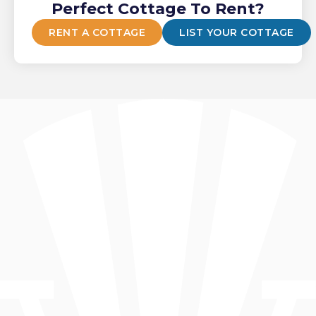
Perfect Cottage To Rent?
RENT A COTTAGE
LIST YOUR COTTAGE