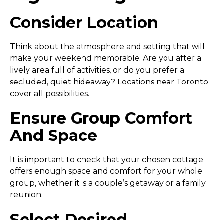
Consider Location
Think about the atmosphere and setting that will
make your weekend memorable. Are you after a
lively area full of activities, or do you prefer a
secluded, quiet hideaway? Locations near Toronto
cover all possibilities.
Ensure Group Comfort
And Space
It is important to check that your chosen cottage
offers enough space and comfort for your whole
group, whether it is a couple’s getaway or a family
reunion.
Select Desired