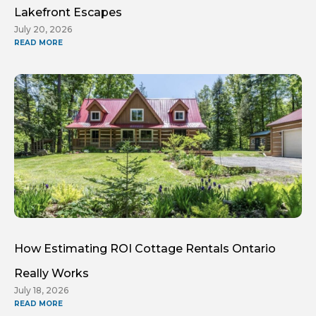
Lakefront Escapes
July 20, 2026
READ MORE
How Estimating ROI Cottage Rentals Ontario
Really Works
July 18, 2026
READ MORE