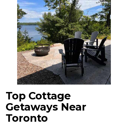
Top Cottage
Getaways Near
Toronto