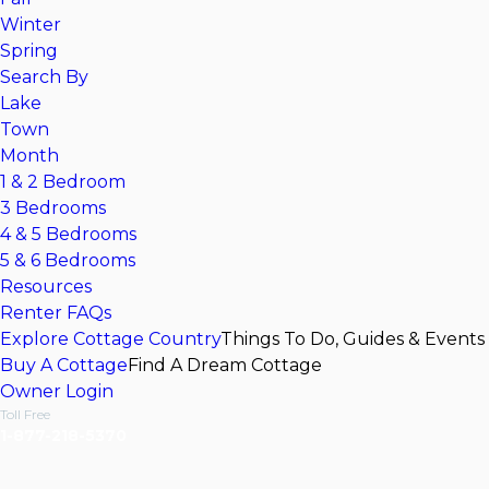
Winter
Spring
Search By
Lake
Town
Month
1 & 2 Bedroom
3 Bedrooms
4 & 5 Bedrooms
5 & 6 Bedrooms
Resources
Renter FAQs
Explore Cottage Country
Things To Do, Guides & Events
Buy A Cottage
Find A Dream Cottage
Owner Login
Toll Free
1-877-218-5370