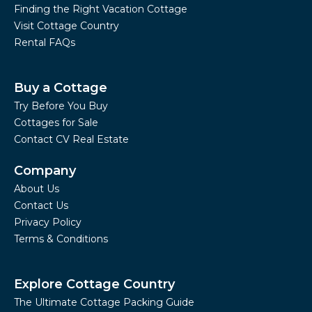
Finding the Right Vacation Cottage
Visit Cottage Country
Rental FAQs
Buy a Cottage
Try Before You Buy
Cottages for Sale
Contact CV Real Estate
Company
About Us
Contact Us
Privacy Policy
Terms & Conditions
Explore Cottage Country
The Ultimate Cottage Packing Guide