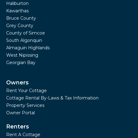
Haliburton
Kawarthas
Bruce County
Grey County
County of Simcoe
South Algonquin
Almaguin Highlands
West Nipissing
Georgian Bay
Owners
Rent Your Cottage
Cottage Rental By-Laws & Tax Information
Property Services
Owner Portal
Renters
Rent A Cottage