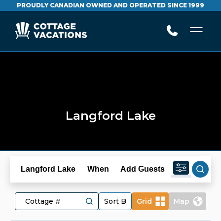
PROUDLY CANADIAN OWNED AND OPERATED SINCE 1999
Langford Lake
Langford Lake
When
Add Guests
Grid
Map