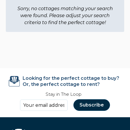
Sorry, no cottages matching your search
were found. Please adjust your search
criteria to find the perfect cottage!
Looking for the perfect cottage to buy?
Or, the perfect cottage to rent?
Stay in The Loop