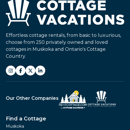
Effortless cottage rentals, from basic to luxurious,
choose from 250 privately owned and loved
cottages in Muskoka and Ontario's Cottage
Country.
Our Other Companies
Find a Cottage
Muskoka