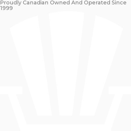
Proudly Canadian Owned And Operated Since
1999