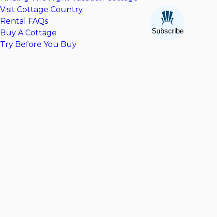
Visit Cottage Country
Rental FAQs
Subscribe
Buy A Cottage
Try Before You Buy
Cottages For Sale
Contact CV Real Estate
Company
About Us
Contact Us
Privacy Policy
Terms & Conditions
Explore Cottage Country
The Ultimate Cottage Packing Guide
Things To Do In Muskoka
Things To Do In Parry Sound
Featured Collections
Pet Friendly Rentals
Cottages With Hot Tubs