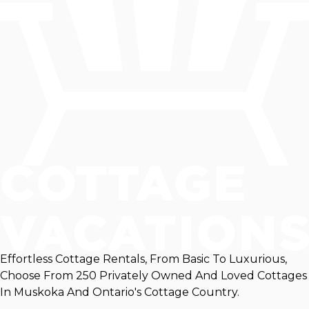
Effortless Cottage Rentals, From Basic To Luxurious,
Choose From 250 Privately Owned And Loved Cottages
In Muskoka And Ontario's Cottage Country.