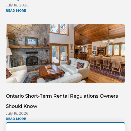
July 18, 2026
READ MORE
Ontario Short-Term Rental Regulations Owners
Should Know
July 16, 2026
READ MORE