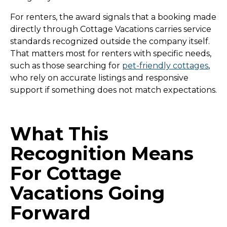
For renters, the award signals that a booking made
directly through Cottage Vacations carries service
standards recognized outside the company itself.
That matters most for renters with specific needs,
such as those searching for
pet-friendly cottages
,
who rely on accurate listings and responsive
support if something does not match expectations.
What This
Recognition Means
For Cottage
Vacations Going
Forward