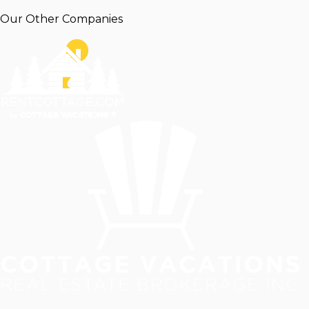
Our Other Companies