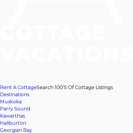
Rent A Cottage
Search 100’s Of Cottage Listings
Destinations
Muskoka
Parry Sound
Kawarthas
Haliburton
Georgian Bay