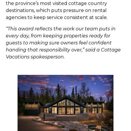
the province’s most visited cottage country
destinations, which puts pressure on rental
agencies to keep service consistent at scale.
“This award reflects the work our team puts in
every day, from keeping properties ready for
guests to making sure owners feel confident
handing that responsibility over,” said a Cottage
Vacations spokesperson.