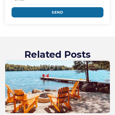
SEND
Related Posts