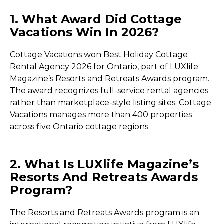
1. What Award Did Cottage
Vacations Win In 2026?
Cottage Vacations won Best Holiday Cottage
Rental Agency 2026 for Ontario, part of LUXlife
Magazine’s Resorts and Retreats Awards program.
The award recognizes full-service rental agencies
rather than marketplace-style listing sites. Cottage
Vacations manages more than 400 properties
across five Ontario cottage regions.
2. What Is LUXlife Magazine’s
Resorts And Retreats Awards
Program?
The Resorts and Retreats Awards program is an