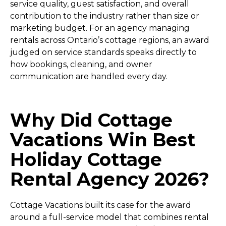
service quality, guest satisfaction, and overall
contribution to the industry rather than size or
marketing budget. For an agency managing
rentals across Ontario’s cottage regions, an award
judged on service standards speaks directly to
how bookings, cleaning, and owner
communication are handled every day.
Why Did Cottage
Vacations Win Best
Holiday Cottage
Rental Agency 2026?
Cottage Vacations built its case for the award
around a full-service model that combines rental