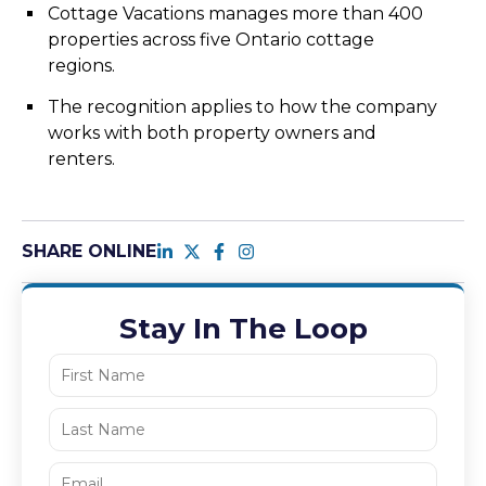
Cottage Vacations manages more than 400
properties across five Ontario cottage
regions.
The recognition applies to how the company
works with both property owners and
renters.
SHARE ONLINE
Stay In The Loop