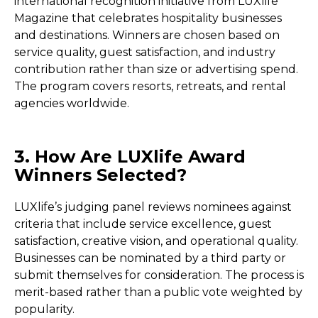
international recognition initiative from LUXlife
Magazine that celebrates hospitality businesses
and destinations. Winners are chosen based on
service quality, guest satisfaction, and industry
contribution rather than size or advertising spend.
The program covers resorts, retreats, and rental
agencies worldwide.
3. How Are LUXlife Award
Winners Selected?
LUXlife’s judging panel reviews nominees against
criteria that include service excellence, guest
satisfaction, creative vision, and operational quality.
Businesses can be nominated by a third party or
submit themselves for consideration. The process is
merit-based rather than a public vote weighted by
popularity.