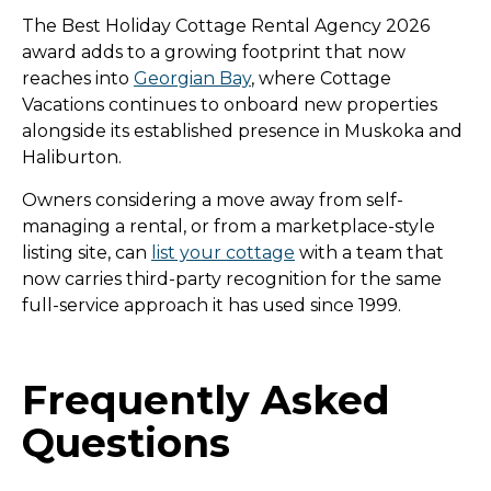
The Best Holiday Cottage Rental Agency 2026
award adds to a growing footprint that now
reaches into
Georgian Bay
, where Cottage
Vacations continues to onboard new properties
alongside its established presence in Muskoka and
Haliburton.
Owners considering a move away from self-
managing a rental, or from a marketplace-style
listing site, can
list your cottage
with a team that
now carries third-party recognition for the same
full-service approach it has used since 1999.
Frequently Asked
Questions