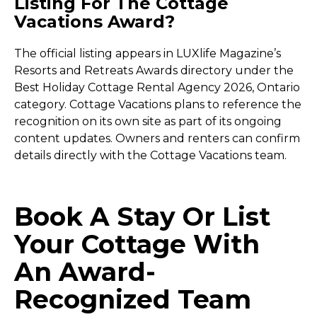
Listing For The Cottage
Vacations Award?
The official listing appears in LUXlife Magazine’s
Resorts and Retreats Awards directory under the
Best Holiday Cottage Rental Agency 2026, Ontario
category. Cottage Vacations plans to reference the
recognition on its own site as part of its ongoing
content updates. Owners and renters can confirm
details directly with the Cottage Vacations team.
Book A Stay Or List
Your Cottage With
An Award-
Recognized Team