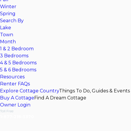
Winter
Spring
Search By
Lake
Town
Month
1 & 2 Bedroom
3 Bedrooms
4 & 5 Bedrooms
5 & 6 Bedrooms
Resources
Renter FAQs
Explore Cottage Country
Things To Do, Guides & Events
Buy A Cottage
Find A Dream Cottage
Owner Login
Toll Free
1-877-218-5370