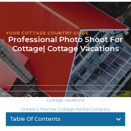
YOUR COTTAGE COUNTRY GUIDE
Professional Photo Shoot For
Cottage| Cottage Vacations
July 8, 2026
Cottage Vacations
Ontario’s Premier Cottage Rental Company
Table Of Contents