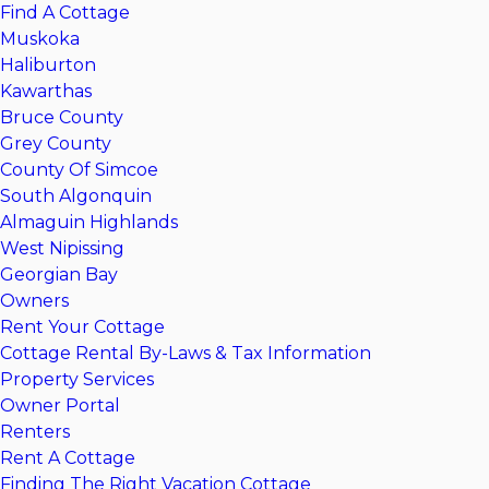
Find A Cottage
Muskoka
Haliburton
Kawarthas
Bruce County
Grey County
County Of Simcoe
South Algonquin
Almaguin Highlands
West Nipissing
Georgian Bay
Owners
Rent Your Cottage
Cottage Rental By-Laws & Tax Information
Property Services
Owner Portal
Renters
Rent A Cottage
Finding The Right Vacation Cottage