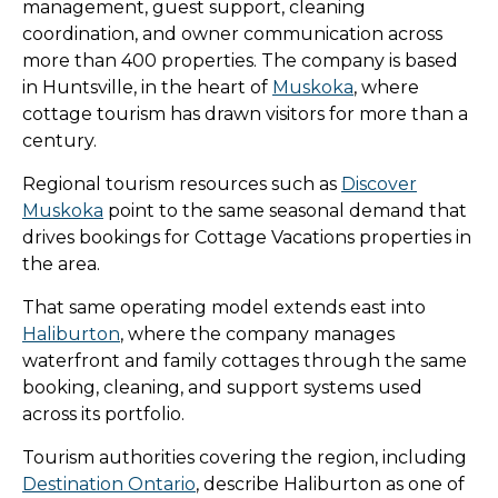
management, guest support, cleaning
coordination, and owner communication across
more than 400 properties. The company is based
in Huntsville, in the heart of
Muskoka
, where
cottage tourism has drawn visitors for more than a
century.
Regional tourism resources such as
Discover
Muskoka
point to the same seasonal demand that
drives bookings for Cottage Vacations properties in
the area.
That same operating model extends east into
Haliburton
, where the company manages
waterfront and family cottages through the same
booking, cleaning, and support systems used
across its portfolio.
Tourism authorities covering the region, including
Destination Ontario
, describe Haliburton as one of