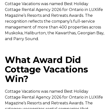
Cottage Vacations was named Best Holiday
Cottage Rental Agency 2026 for Ontario in LUXlife
Magazine’s Resorts and Retreats Awards. The
recognition reflects the company’s full-service
management of more than 400 properties across
Muskoka, Haliburton, the Kawarthas, Georgian Bay,
and Parry Sound.
What Award Did
Cottage Vacations
Win?
Cottage Vacations was named Best Holiday
Cottage Rental Agency 2026 for Ontario in LUXlife
Magazine’s Resorts and Retreats Awards. The
category recognizes rental companies that