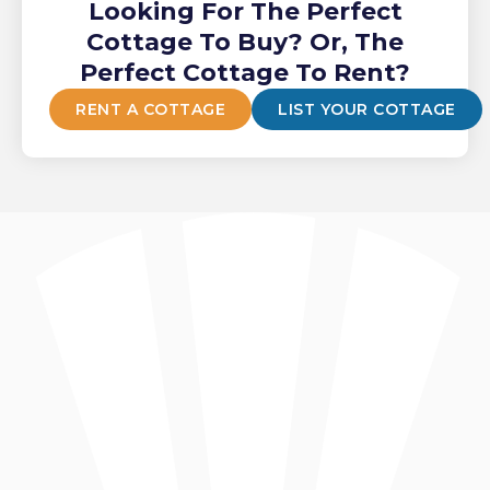
Looking For The Perfect
Cottage To Buy? Or, The
Perfect Cottage To Rent?
RENT A COTTAGE
LIST YOUR COTTAGE