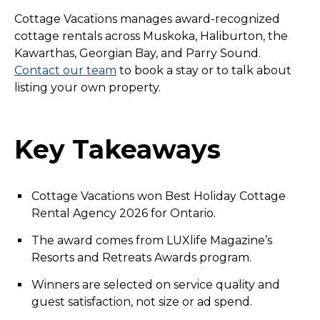
Cottage Vacations manages award-recognized
cottage rentals across Muskoka, Haliburton, the
Kawarthas, Georgian Bay, and Parry Sound.
Contact our team
to book a stay or to talk about
listing your own property.
Key Takeaways
Cottage Vacations won Best Holiday Cottage
Rental Agency 2026 for Ontario.
The award comes from LUXlife Magazine’s
Resorts and Retreats Awards program.
Winners are selected on service quality and
guest satisfaction, not size or ad spend.