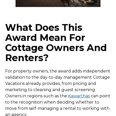
What Does This
Award Mean For
Cottage Owners And
Renters?
For property owners, the award adds independent
validation to the day-to-day management Cottage
Vacations already provides, from pricing and
marketing to cleaning and guest screening.
Owners in regions such as the
Kawarthas
can point
to the recognition when deciding whether to
move from self-managing a rental to working with
an agency.