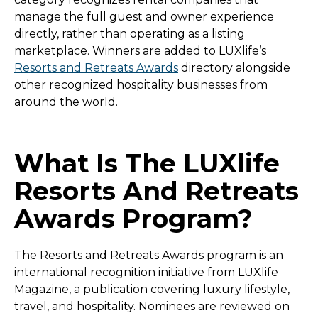
manage the full guest and owner experience
directly, rather than operating as a listing
marketplace. Winners are added to LUXlife’s
Resorts and Retreats Awards
directory alongside
other recognized hospitality businesses from
around the world.
What Is The LUXlife
Resorts And Retreats
Awards Program?
The Resorts and Retreats Awards program is an
international recognition initiative from LUXlife
Magazine, a publication covering luxury lifestyle,
travel, and hospitality. Nominees are reviewed on