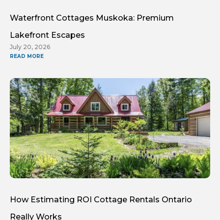
Waterfront Cottages Muskoka: Premium
Lakefront Escapes
July 20, 2026
READ MORE
How Estimating ROI Cottage Rentals Ontario
Really Works