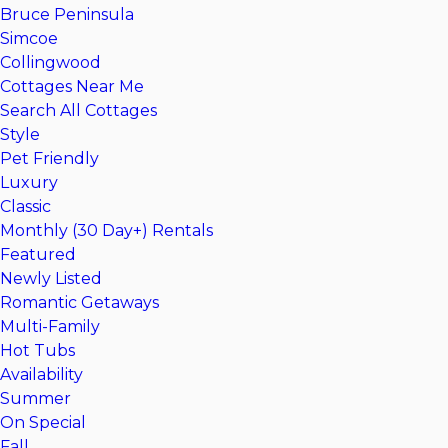
Bruce Peninsula
Simcoe
Collingwood
Cottages Near Me
Search All Cottages
Style
Pet Friendly
Luxury
Classic
Monthly (30 Day+) Rentals
Featured
Newly Listed
Romantic Getaways
Multi-Family
Hot Tubs
Availability
Summer
On Special
Fall