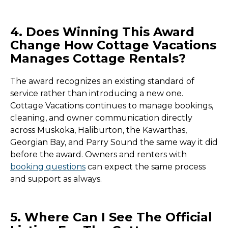
4. Does Winning This Award
Change How Cottage Vacations
Manages Cottage Rentals?
The award recognizes an existing standard of
service rather than introducing a new one.
Cottage Vacations continues to manage bookings,
cleaning, and owner communication directly
across Muskoka, Haliburton, the Kawarthas,
Georgian Bay, and Parry Sound the same way it did
before the award. Owners and renters with
booking questions
can expect the same process
and support as always.
5. Where Can I See The Official