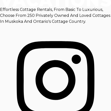
Effortless Cottage Rentals, From Basic To Luxurious,
Choose From 250 Privately Owned And Loved Cottages
In Muskoka And Ontario's Cottage Country.