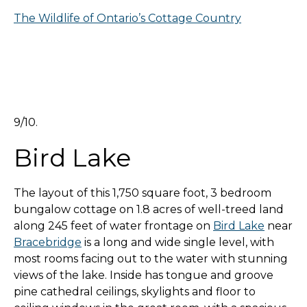
The Wildlife of Ontario’s Cottage Country
9/10.
Bird Lake
The layout of this 1,750 square foot, 3 bedroom
bungalow cottage on 1.8 acres of well-treed land
along 245 feet of water frontage on
Bird Lake
near
Bracebridge
is a long and wide single level, with
most rooms facing out to the water with stunning
views of the lake. Inside has tongue and groove
pine cathedral ceilings, skylights and floor to