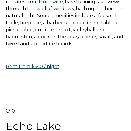
minutes from
Huntsville
, has stunning lake views
through the wall of windows, bathing the home in
natural light. Some amenities include a foosball
table, fireplace, a barbeque, patio dining table and
picnic table, outdoor fire pit, volleyball and
badminton, a dock on the lake,a canoe, kayak, and
two stand up paddle boards.
Rent from $540 / night
6/10.
Echo Lake