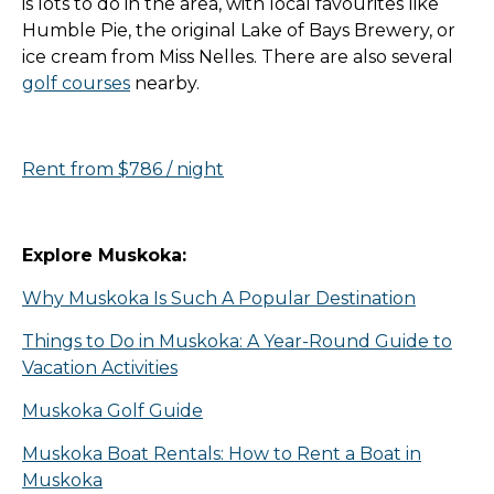
is lots to do in the area, with local favourites like
Humble Pie, the original Lake of Bays Brewery, or
ice cream from Miss Nelles. There are also several
golf courses
nearby.
Rent from $786 / night
Explore Muskoka:
Why Muskoka Is Such A Popular Destination
Things to Do in Muskoka: A Year-Round Guide to
Vacation Activities
Muskoka Golf Guide
Muskoka Boat Rentals: How to Rent a Boat in
Muskoka