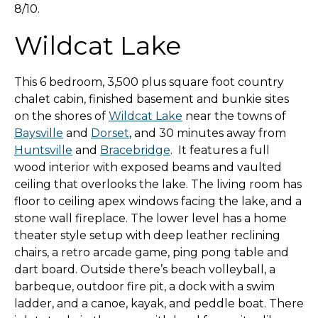
8/10.
Wildcat Lake
This 6 bedroom, 3,500 plus square foot country
chalet cabin, finished basement and bunkie sites
on the shores of
Wildcat Lake
near the towns of
Baysville
and
Dorset
, and 30 minutes away from
Huntsville
and
Bracebridge
. It features a full
wood interior with exposed beams and vaulted
ceiling that overlooks the lake. The living room has
floor to ceiling apex windows facing the lake, and a
stone wall fireplace. The lower level has a home
theater style setup with deep leather reclining
chairs, a retro arcade game, ping pong table and
dart board. Outside there’s beach volleyball, a
barbeque, outdoor fire pit, a dock with a swim
ladder, and a canoe, kayak, and peddle boat. There