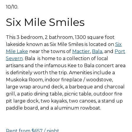
10/10.
Six Mile Smiles
This 3 bedroom, 2 bathroom, 1300 square foot
lakeside known as Six Mile Smiles is located on
Six
Mile Lake
near the towns of
Mactier
,
Bala
, and
Port
Severn
. Bala is home to a collection of local
artisans and the infamous Kee to Bala concert area
is definitely worth the trip. Amenities include a
Muskoka Room, indoor fireplace / woodstove,
large wrap around deck, a barbeque and charcoal
grill, a patio dining table, picnic table, outdoor fire
pit large dock, two kayaks, two canoes, a stand up
paddle board, and a aluminum rowboat.
Rent from $657 / night