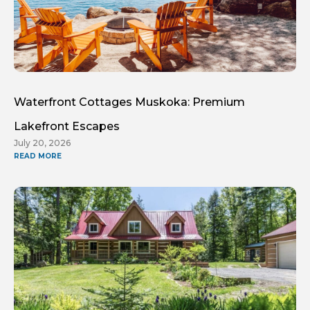
Waterfront Cottages Muskoka: Premium
Lakefront Escapes
July 20, 2026
READ MORE