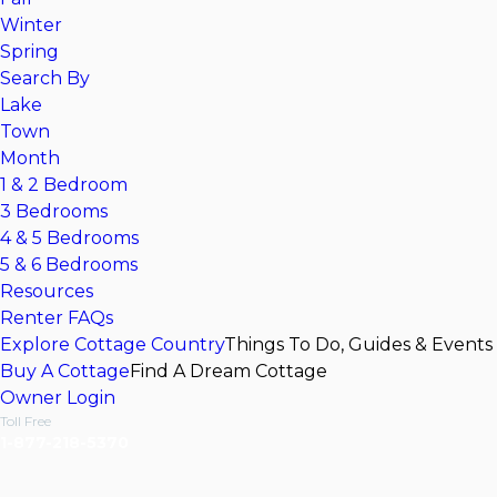
Winter
Spring
Search By
Lake
Town
Month
1 & 2 Bedroom
3 Bedrooms
4 & 5 Bedrooms
5 & 6 Bedrooms
Resources
Renter FAQs
Explore Cottage Country
Things To Do, Guides & Events
Buy A Cottage
Find A Dream Cottage
Owner Login
Toll Free
1-877-218-5370