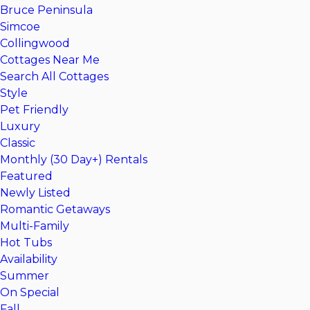
Bruce Peninsula
Simcoe
Collingwood
Cottages Near Me
Search All Cottages
Style
Pet Friendly
Luxury
Classic
Monthly (30 Day+) Rentals
Featured
Newly Listed
Romantic Getaways
Multi-Family
Hot Tubs
Availability
Summer
On Special
Fall