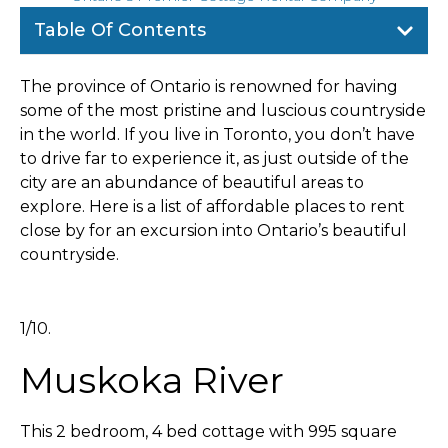
Table Of Contents
The province of Ontario is renowned for having
some of the most pristine and luscious countryside
in the world. If you live in Toronto, you don’t have
to drive far to experience it, as just outside of the
city are an abundance of beautiful areas to
explore. Here is a list of affordable places to rent
close by for an excursion into Ontario’s beautiful
countryside.
1/10.
Muskoka River
This 2 bedroom, 4 bed cottage with 995 square