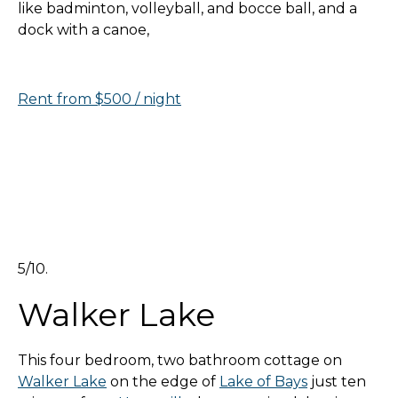
like badminton, volleyball, and bocce ball, and a
dock with a canoe,
Rent from $500 / night
5/10.
Walker Lake
This four bedroom, two bathroom cottage on
Walker Lake
on the edge of
Lake of Bays
just ten