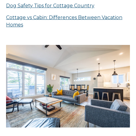
Dog Safety Tips for Cottage Country
Cottage vs Cabin: Differences Between Vacation
Homes