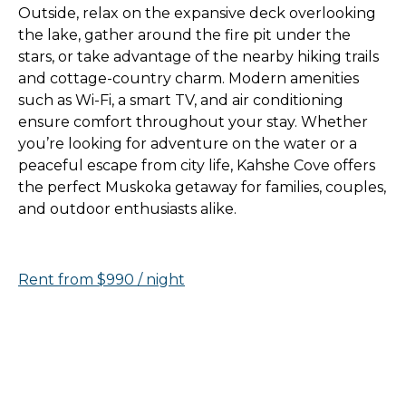
Outside, relax on the expansive deck overlooking
the lake, gather around the fire pit under the
stars, or take advantage of the nearby hiking trails
and cottage-country charm. Modern amenities
such as Wi-Fi, a smart TV, and air conditioning
ensure comfort throughout your stay. Whether
you’re looking for adventure on the water or a
peaceful escape from city life, Kahshe Cove offers
the perfect Muskoka getaway for families, couples,
and outdoor enthusiasts alike.
Rent from $990 / night