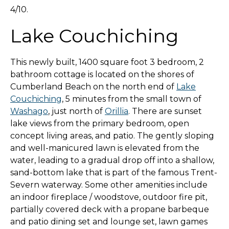
4/10.
Lake Couchiching
This newly built, 1400 square foot 3 bedroom, 2
bathroom cottage is located on the shores of
Cumberland Beach on the north end of
Lake
Couchiching
, 5 minutes from the small town of
Washago
, just north of
Orillia
. There are sunset
lake views from the primary bedroom, open
concept living areas, and patio. The gently sloping
and well-manicured lawn is elevated from the
water, leading to a gradual drop off into a shallow,
sand-bottom lake that is part of the famous Trent-
Severn waterway. Some other amenities include
an indoor fireplace / woodstove, outdoor fire pit,
partially covered deck with a propane barbeque
and patio dining set and lounge set, lawn games