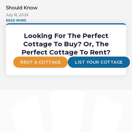
Should Know
July 16, 2026
READ MORE
Looking For The Perfect
Cottage To Buy? Or, The
Perfect Cottage To Rent?
RENT A COTTAGE
LIST YOUR COTTAGE