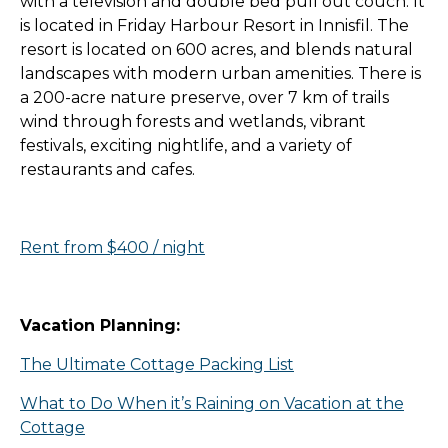
with a television and double bed pull out couch. It
is located in Friday Harbour Resort in Innisfil. The
resort is located on 600 acres, and blends natural
landscapes with modern urban amenities. There is
a 200-acre nature preserve, over 7 km of trails
wind through forests and wetlands, vibrant
festivals, exciting nightlife, and a variety of
restaurants and cafes.
Rent from $400 / night
Vacation Planning:
The Ultimate Cottage Packing List
What to Do When it’s Raining on Vacation at the
Cottage