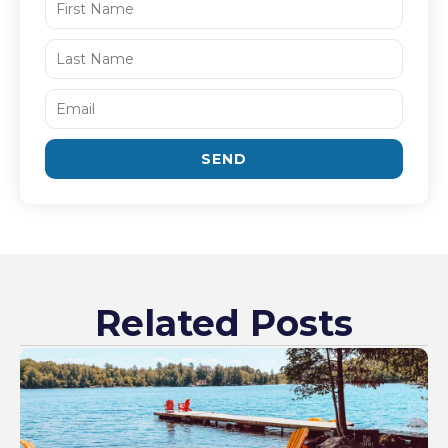
SEND
Related Posts