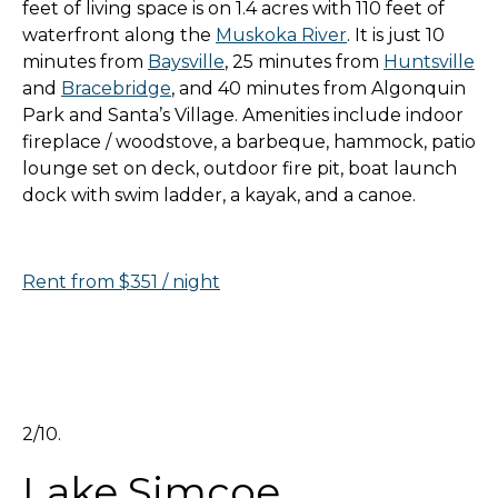
feet of living space is on 1.4 acres with 110 feet of
waterfront along the
Muskoka River
. It is just 10
minutes from
Baysville
, 25 minutes from
Huntsville
and
Bracebridge
, and 40 minutes from Algonquin
Park and Santa’s Village. Amenities include indoor
fireplace / woodstove, a barbeque, hammock, patio
lounge set on deck, outdoor fire pit, boat launch
dock with swim ladder, a kayak, and a canoe.
Rent from $351 / night
2/10.
Lake Simcoe