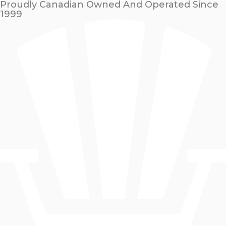
Proudly Canadian Owned And Operated Since
1999