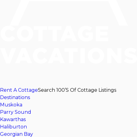
Rent A Cottage
Search 100’s Of Cottage Listings
Destinations
Muskoka
Parry Sound
Kawarthas
Haliburton
Georgian Bay