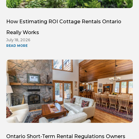
How Estimating ROI Cottage Rentals Ontario
Really Works
July 18, 2026
READ MORE
Ontario Short-Term Rental Regulations Owners