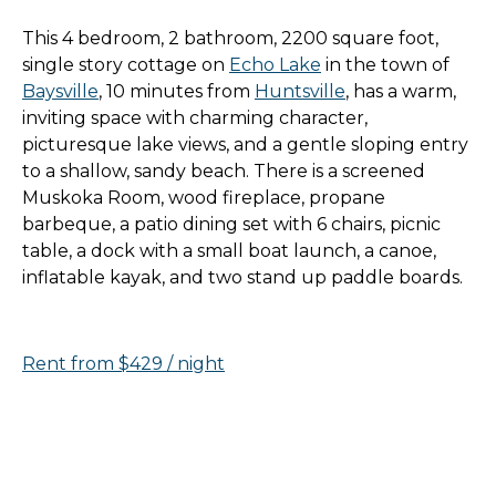
This 4 bedroom, 2 bathroom, 2200 square foot,
single story cottage on
Echo Lake
in the town of
Baysville
, 10 minutes from
Huntsville
, has a warm,
inviting space with charming character,
picturesque lake views, and a gentle sloping entry
to a shallow, sandy beach. There is a screened
Muskoka Room, wood fireplace, propane
barbeque, a patio dining set with 6 chairs, picnic
table, a dock with a small boat launch, a canoe,
inflatable kayak, and two stand up paddle boards.
Rent from $429 / night