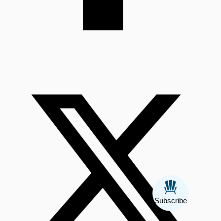
Subscribe