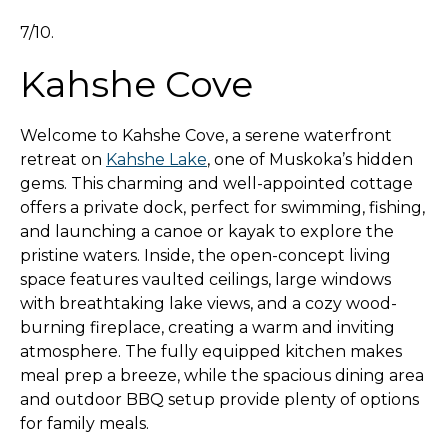
7/10.
Kahshe Cove
Welcome to Kahshe Cove, a serene waterfront
retreat on
Kahshe Lake
, one of Muskoka’s hidden
gems. This charming and well-appointed cottage
offers a private dock, perfect for swimming, fishing,
and launching a canoe or kayak to explore the
pristine waters. Inside, the open-concept living
space features vaulted ceilings, large windows
with breathtaking lake views, and a cozy wood-
burning fireplace, creating a warm and inviting
atmosphere. The fully equipped kitchen makes
meal prep a breeze, while the spacious dining area
and outdoor BBQ setup provide plenty of options
for family meals.