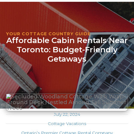
YOUR COTTAGE COUNTRY GUIDE
Affordable Cabin Rentals Near
Toronto: Budget-Friendly
Getaways
July 22, 2024
Cottage Vacations
Ontario’s Premier Cottage Rental Company