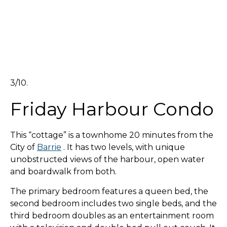
3/10.
Friday Harbour Condo
This “cottage” is a townhome 20 minutes from the
City of
Barrie
. It has two levels, with unique
unobstructed views of the harbour, open water
and boardwalk from both.
The primary bedroom features a queen bed, the
second bedroom includes two single beds, and the
third bedroom doubles as an entertainment room