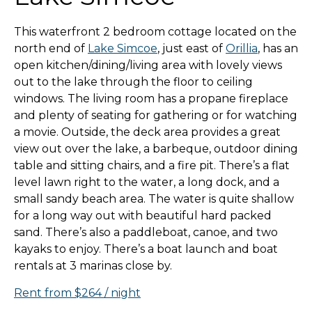
This waterfront 2 bedroom cottage located on the
north end of
Lake Simcoe
, just east of
Orillia
, has an
open kitchen/dining/living area with lovely views
out to the lake through the floor to ceiling
windows. The living room has a propane fireplace
and plenty of seating for gathering or for watching
a movie. Outside, the deck area provides a great
view out over the lake, a barbeque, outdoor dining
table and sitting chairs, and a fire pit. There’s a flat
level lawn right to the water, a long dock, and a
small sandy beach area. The water is quite shallow
for a long way out with beautiful hard packed
sand. There’s also a paddleboat, canoe, and two
kayaks to enjoy. There’s a boat launch and boat
rentals at 3 marinas close by.
Rent from $264 / night