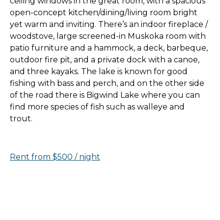
ceiling windows in the great room, with a spacious
open-concept kitchen/dining/living room bright
yet warm and inviting. There’s an indoor fireplace /
woodstove, large screened-in Muskoka room with
patio furniture and a hammock, a deck, barbeque,
outdoor fire pit, and a private dock with a canoe,
and three kayaks. The lake is known for good
fishing with bass and perch, and on the other side
of the road there is Bigwind Lake where you can
find more species of fish such as walleye and
trout.
Rent from $500 / night