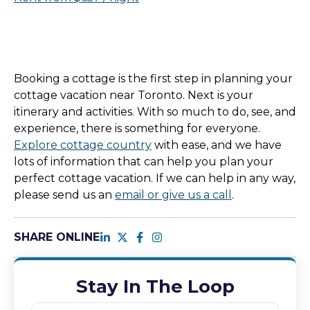
Booking a cottage is the first step in planning your
cottage vacation near Toronto. Next is your
itinerary and activities. With so much to do, see, and
experience, there is something for everyone.
Explore cottage country
with ease, and we have
lots of information that can help you plan your
perfect cottage vacation. If we can help in any way,
please send us an
email or give us a call
.
SHARE ONLINE
Stay In The Loop