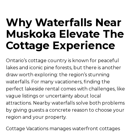
Why Waterfalls Near
Muskoka Elevate The
Cottage Experience
Ontario’s cottage country is known for peaceful
lakes and iconic pine forests, but there is another
draw worth exploring: the region’s stunning
waterfalls. For many vacationers, finding the
perfect lakeside rental comes with challenges, like
vague listings or uncertainty about local
attractions. Nearby waterfalls solve both problems
by giving guests a concrete reason to choose your
region and your property.
Cottage Vacations manages waterfront cottages