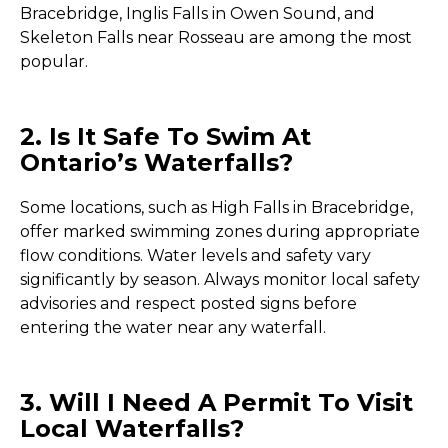
Bracebridge, Inglis Falls in Owen Sound, and
Skeleton Falls near Rosseau are among the most
popular.
2. Is It Safe To Swim At
Ontario’s Waterfalls?
Some locations, such as High Falls in Bracebridge,
offer marked swimming zones during appropriate
flow conditions. Water levels and safety vary
significantly by season. Always monitor local safety
advisories and respect posted signs before
entering the water near any waterfall.
3. Will I Need A Permit To Visit
Local Waterfalls?