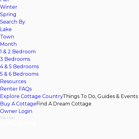
Winter
Spring
Search By
Lake
Town
Month
1 & 2 Bedroom
3 Bedrooms
4 & 5 Bedrooms
5 & 6 Bedrooms
Resources
Renter FAQs
Explore Cottage Country
Things To Do, Guides & Events
Buy A Cottage
Find A Dream Cottage
Owner Login
Toll Free
1-877-218-5370