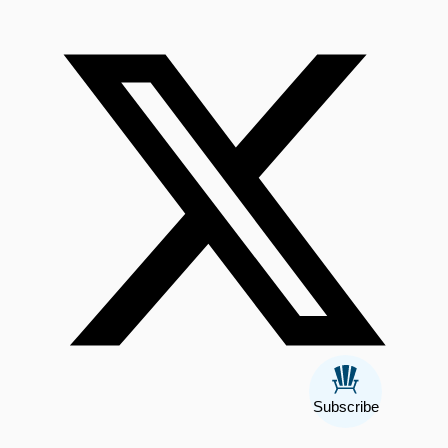
Subscribe