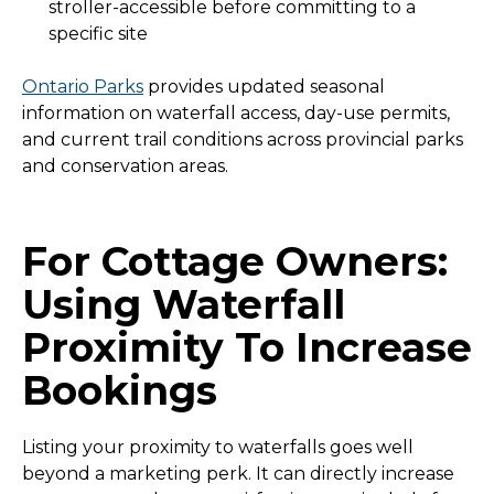
stroller-accessible before committing to a
specific site
Ontario Parks
provides updated seasonal
information on waterfall access, day-use permits,
and current trail conditions across provincial parks
and conservation areas.
For Cottage Owners:
Using Waterfall
Proximity To Increase
Bookings
Listing your proximity to waterfalls goes well
beyond a marketing perk. It can directly increase