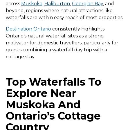
across
Muskoka
,
Haliburton
,
Georgian Bay
, and
beyond, regions where natural attractions like
waterfalls are within easy reach of most properties.
Destination Ontario
consistently highlights
Ontario’s natural waterfall sites as a strong
motivator for domestic travellers, particularly for
guests combining a waterfall day trip with a
cottage stay.
Top Waterfalls To
Explore Near
Muskoka And
Ontario’s Cottage
Country