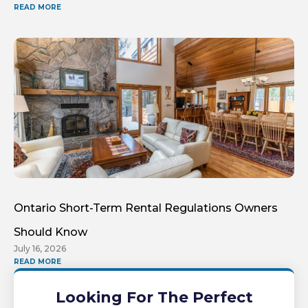
READ MORE
Ontario Short-Term Rental Regulations Owners
Should Know
July 16, 2026
READ MORE
Looking For The Perfect