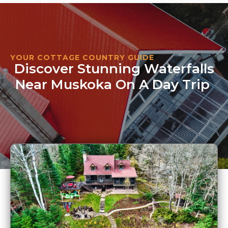
YOUR COTTAGE COUNTRY GUIDE
Discover Stunning Waterfalls
Near Muskoka On A Day Trip