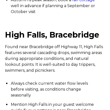
well in advance if planning a September or
October visit
High Falls, Bracebridge
Found near Bracebridge off Highway 11, High Falls
features several cascading drops, swimming areas
during appropriate conditions, and natural
lookout points. It is well-suited to day trippers,
swimmers, and picnickers.
Always check current water flow levels
before visiting, as conditions change
seasonally
Mention High Falls in your guest welcome