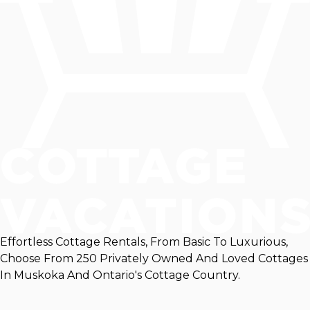
Effortless Cottage Rentals, From Basic To Luxurious,
Choose From 250 Privately Owned And Loved Cottages
In Muskoka And Ontario's Cottage Country.