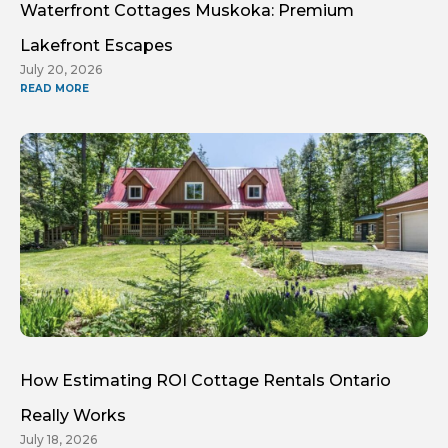
Waterfront Cottages Muskoka: Premium
Lakefront Escapes
July 20, 2026
READ MORE
How Estimating ROI Cottage Rentals Ontario
Really Works
July 18, 2026