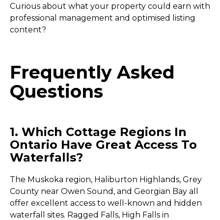
Curious about what your property could earn with
professional management and optimised listing
content?
Frequently Asked
Questions
1. Which Cottage Regions In
Ontario Have Great Access To
Waterfalls?
The Muskoka region, Haliburton Highlands, Grey
County near Owen Sound, and Georgian Bay all
offer excellent access to well-known and hidden
waterfall sites. Ragged Falls, High Falls in