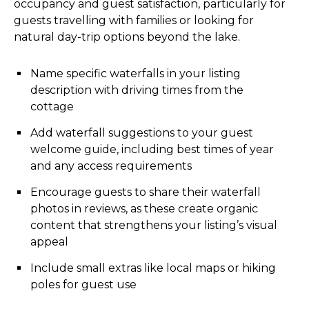
occupancy and guest satisfaction, particularly for
guests travelling with families or looking for
natural day-trip options beyond the lake.
Name specific waterfalls in your listing
description with driving times from the
cottage
Add waterfall suggestions to your guest
welcome guide, including best times of year
and any access requirements
Encourage guests to share their waterfall
photos in reviews, as these create organic
content that strengthens your listing’s visual
appeal
Include small extras like local maps or hiking
poles for guest use