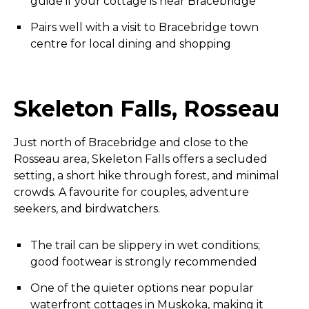
guide if your cottage is near Bracebridge
Pairs well with a visit to Bracebridge town
centre for local dining and shopping
Skeleton Falls, Rosseau
Just north of Bracebridge and close to the
Rosseau area, Skeleton Falls offers a secluded
setting, a short hike through forest, and minimal
crowds. A favourite for couples, adventure
seekers, and birdwatchers.
The trail can be slippery in wet conditions;
good footwear is strongly recommended
One of the quieter options near popular
waterfront cottages in Muskoka, making it