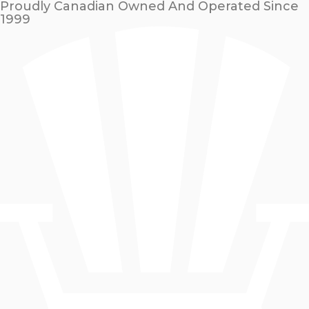
Proudly Canadian Owned And Operated Since
1999