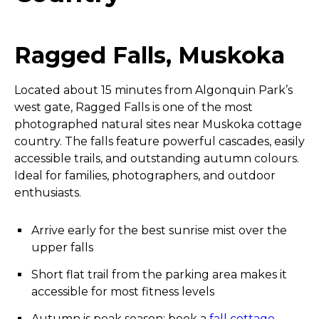
Ragged Falls, Muskoka
Located about 15 minutes from Algonquin Park’s
west gate, Ragged Falls is one of the most
photographed natural sites near Muskoka cottage
country. The falls feature powerful cascades, easily
accessible trails, and outstanding autumn colours.
Ideal for families, photographers, and outdoor
enthusiasts.
Arrive early for the best sunrise mist over the
upper falls
Short flat trail from the parking area makes it
accessible for most fitness levels
Autumn is peak season; book a
fall cottage