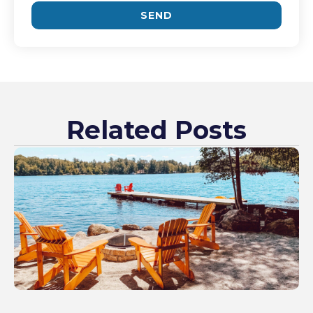
SEND
Related Posts