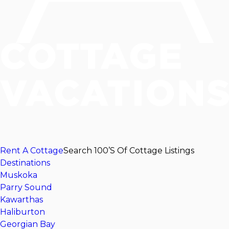
Rent A Cottage
Search 100’s Of Cottage Listings
Destinations
Muskoka
Parry Sound
Kawarthas
Haliburton
Georgian Bay