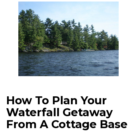
How To Plan Your
Waterfall Getaway
From A Cottage Base