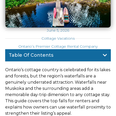
June 5, 2026
Cottage Vacations
Ontario’s Premier Cottage Rental Company
Table Of Contents
Ontario’s cottage country is celebrated for its lakes
and forests, but the region’s waterfalls are a
genuinely underrated attraction. Waterfalls near
Muskoka and the surrounding areas add a
memorable day-trip dimension to any cottage stay.
This guide covers the top falls for renters and
explains how owners can use waterfall proximity to
strengthen their listing’s appeal.