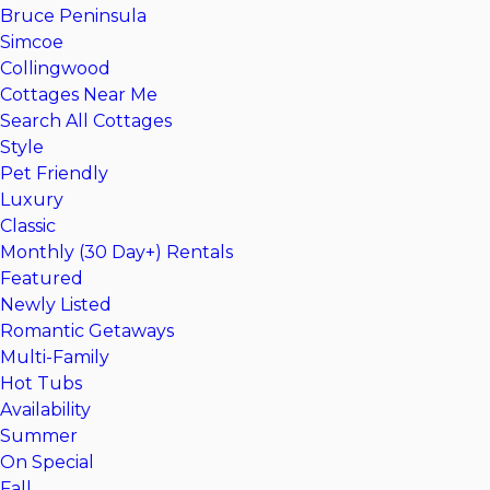
Bruce Peninsula
Simcoe
Collingwood
Cottages Near Me
Search All Cottages
Style
Pet Friendly
Luxury
Classic
Monthly (30 Day+) Rentals
Featured
Newly Listed
Romantic Getaways
Multi-Family
Hot Tubs
Availability
Summer
On Special
Fall