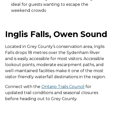
ideal for guests wanting to escape the
weekend crowds
Inglis Falls, Owen Sound
Located in Grey County’s conservation area, Inglis
Falls drops 18 metres over the Sydenham River
and is easily accessible for most visitors. Accessible
lookout points, moderate escarpment paths, and
well-maintained facilities make it one of the most
visitor-friendly waterfall destinations in the region.
Connect with the
Ontario Trails Council
for
updated trail conditions and seasonal closures
before heading out to Grey County.