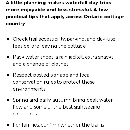
A little planning makes waterfall day trips
more enjoyable and less stressful. A few
practical tips that apply across Ontario cottage
country:
Check trail accessibility, parking, and day-use
fees before leaving the cottage
Pack water shoes, a rain jacket, extra snacks,
and a change of clothes
Respect posted signage and local
conservation rules to protect these
environments
Spring and early autumn bring peak water
flow and some of the best sightseeing
conditions
For families, confirm whether the trail is