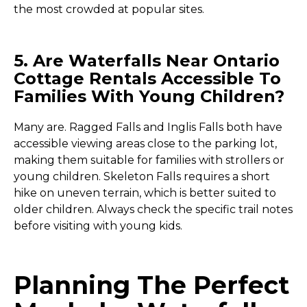
the most crowded at popular sites.
5. Are Waterfalls Near Ontario
Cottage Rentals Accessible To
Families With Young Children?
Many are. Ragged Falls and Inglis Falls both have
accessible viewing areas close to the parking lot,
making them suitable for families with strollers or
young children. Skeleton Falls requires a short
hike on uneven terrain, which is better suited to
older children. Always check the specific trail notes
before visiting with young kids.
Planning The Perfect