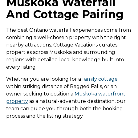
Muskoka Waterfall
And Cottage Pairing
The best Ontario waterfall experiences come from
combining a well-chosen property with the right
nearby attractions. Cottage Vacations curates
properties across Muskoka and surrounding
regions with detailed local knowledge built into
every listing.
Whether you are looking for a
family cottage
within striking distance of Ragged Falls, or an
owner seeking to position a
Muskoka waterfront
property
as a natural-adventure destination, our
team can guide you through both the booking
process and the listing strategy.