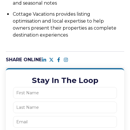
and seasonal notes
Cottage Vacations provides listing
optimisation and local expertise to help
owners present their properties as complete
destination experiences
SHARE ONLINE
Stay In The Loop