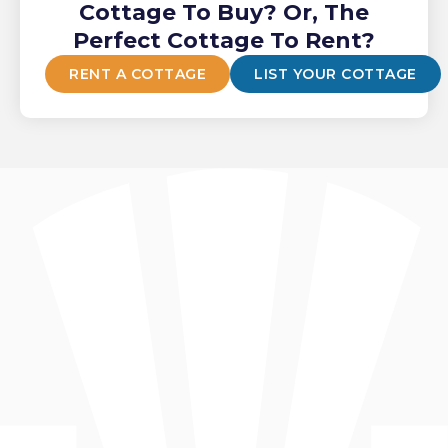
Cottage To Buy? Or, The
Perfect Cottage To Rent?
RENT A COTTAGE
LIST YOUR COTTAGE