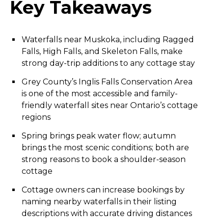
Key Takeaways
Waterfalls near Muskoka, including Ragged
Falls, High Falls, and Skeleton Falls, make
strong day-trip additions to any cottage stay
Grey County’s Inglis Falls Conservation Area
is one of the most accessible and family-
friendly waterfall sites near Ontario’s cottage
regions
Spring brings peak water flow; autumn
brings the most scenic conditions; both are
strong reasons to book a shoulder-season
cottage
Cottage owners can increase bookings by
naming nearby waterfalls in their listing
descriptions with accurate driving distances