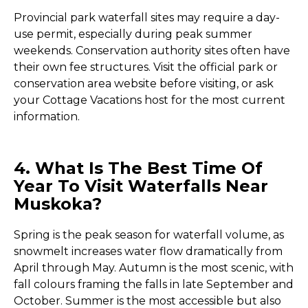
Provincial park waterfall sites may require a day-
use permit, especially during peak summer
weekends. Conservation authority sites often have
their own fee structures. Visit the official park or
conservation area website before visiting, or ask
your Cottage Vacations host for the most current
information.
4. What Is The Best Time Of
Year To Visit Waterfalls Near
Muskoka?
Spring is the peak season for waterfall volume, as
snowmelt increases water flow dramatically from
April through May. Autumn is the most scenic, with
fall colours framing the falls in late September and
October. Summer is the most accessible but also